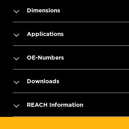
Dimensions
Applications
OE-Numbers
Downloads
REACH Information