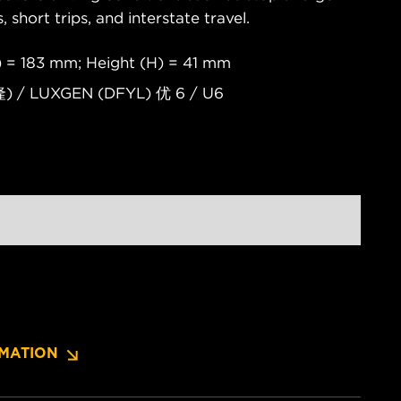
s, short trips, and interstate travel.
 = 183 mm; Height (H) = 41 mm
) / LUXGEN (DFYL) 优 6 / U6
MATION