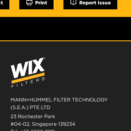
ct
Print
Report Issue
MANN+HUMMEL FILTER TECHNOLOGY
(S.E.A.) PTE LTD
23 Rochester Park
#04-02, Singapore 139234