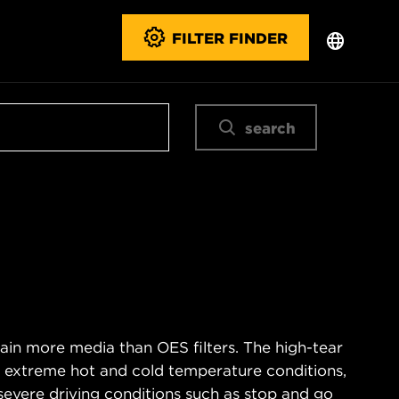
FILTER FINDER
search
ain more media than OES filters. The high-tear
s extreme hot and cold temperature conditions,
severe driving conditions such as stop and go