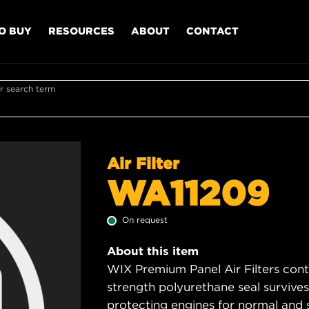
O BUY
RESOURCES
ABOUT
CONTACT
r search term
Air Filter
WA11209
On request
About this item
WIX Premium Panel Air Filters cont
strength polyurethane seal survive
protecting engines for normal and 