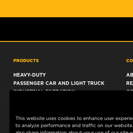
PRODUCTS
CO
HEAVY-DUTY
A
PASSENGER CAR AND LIGHT TRUCK
RE
INDUSTRIAL FILTRATION
C
RACING PRODUCTS
C
DA
LE
This website uses cookies to enhance user experi
to analyze performance and traffic on our website
also share information about your use of our site w