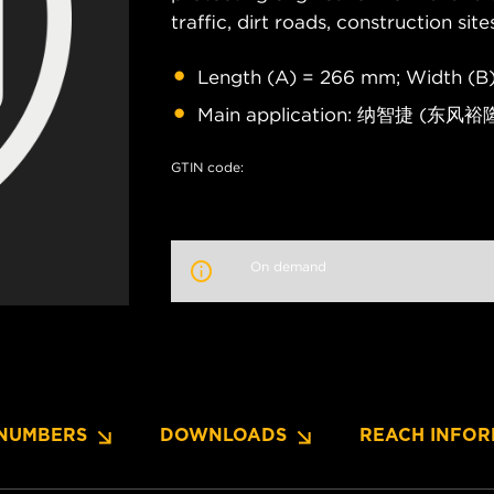
traffic, dirt roads, construction site
Length (A) = 266 mm; Width (B)
Main application: 纳智捷 (东风裕隆
GTIN code:
On demand
NUMBERS
DOWNLOADS
REACH INFOR