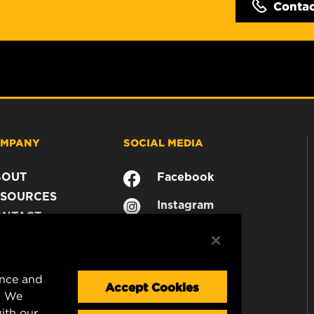
Conta
MPANY
SOCIAL MEDIA
BOUT
Facebook
SOURCES
Instagram
ONTACT
YouTube
AREER
TA PRIVACY
GAL NOTICE
ence and
Accept Cookies
. We
ith our