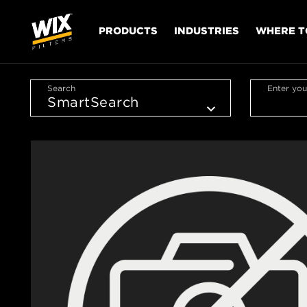
PRODUCTS
INDUSTRIES
WHERE T
Search
Enter you