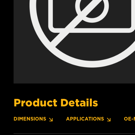
Product Details
DIMENSIONS
APPLICATIONS
OE-