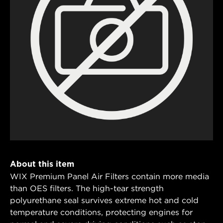
About this item
WIX Premium Panel Air Filters contain more media
than OES filters. The high-tear strength
polyurethane seal survives extreme hot and cold
temperature conditions, protecting engines for