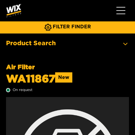
Toggle 
FILTER FINDER
Product Search
Air Filter
WA11867
New
On request