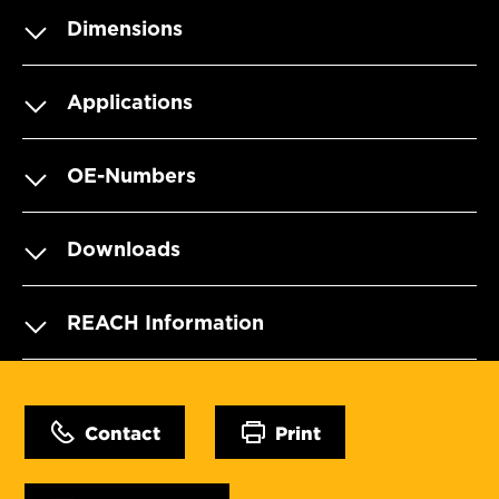
Dimensions
Applications
OE-Numbers
Downloads
REACH Information
Contact
Print