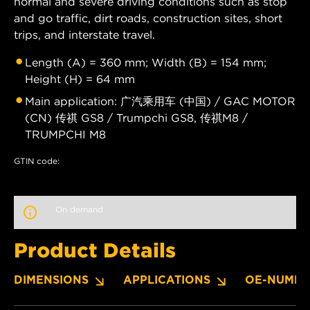
normal and severe driving conditions such as stop
and go traffic, dirt roads, construction sites, short
trips, and interstate travel.
Length (A) = 360 mm; Width (B) = 154 mm;
Height (H) = 64 mm
Main application: 广汽乘用车 (中国) / GAC MOTOR
(CN) 传祺 GS8 / Trumpchi GS8, 传祺M8 /
TRUMPCHI M8
GTIN code:
On demand
Product Details
DIMENSIONS
APPLICATIONS
OE-NUMBE