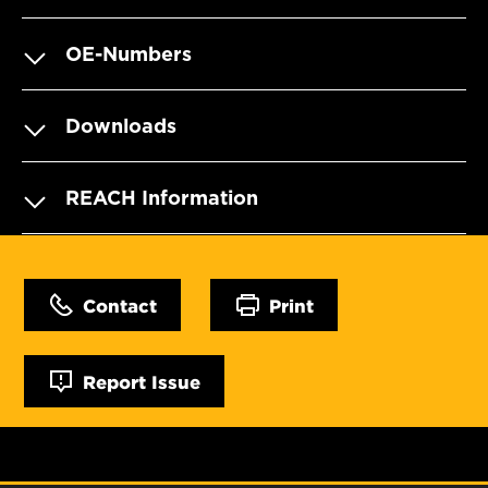
OE-Numbers
Downloads
REACH Information
Contact
Print
Report Issue