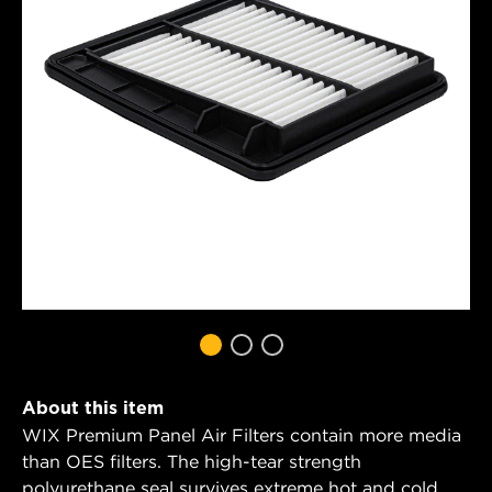
About this item
WIX Premium Panel Air Filters contain more media
than OES filters. The high-tear strength
polyurethane seal survives extreme hot and cold