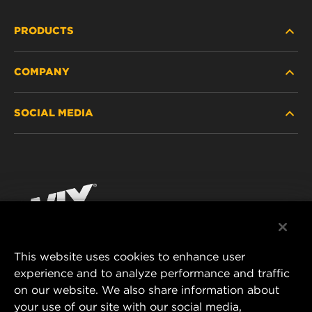
PRODUCTS
COMPANY
HEAVY-DUTY
SOCIAL MEDIA
PASSENGER CAR AND LIGHT TRUCK
ABOUT
INDUSTRIAL FILTRATION
RESOURCES
Facebook
RACING PRODUCTS
CONTACT
Instagram
CAREER
YouTube
This website uses cookies to enhance user
DATA PRIVACY
experience and to analyze performance and traffic
MANN+HUMMEL FILTER TECHNOLOGY (S.E.A.)
on our website. We also share information about
PTE LTD
LEGAL NOTICE
your use of our site with our social media,