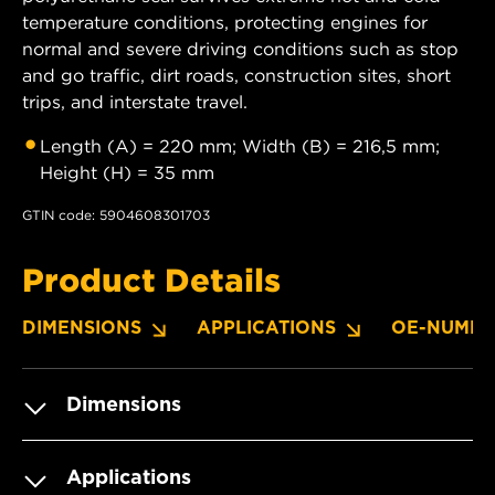
temperature conditions, protecting engines for
normal and severe driving conditions such as stop
and go traffic, dirt roads, construction sites, short
trips, and interstate travel.
Length (A) = 220 mm; Width (B) = 216,5 mm;
Height (H) = 35 mm
GTIN code: 5904608301703
Product Details
DIMENSIONS
APPLICATIONS
OE-NUMBE
Dimensions
Applications