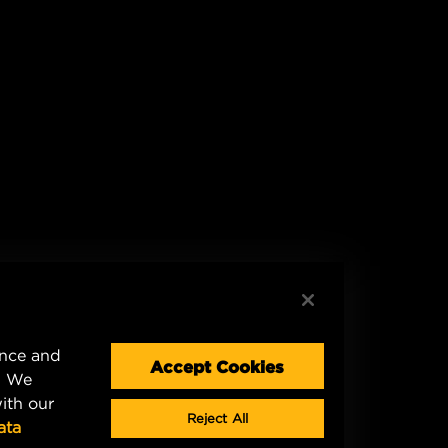
ence and
Accept Cookies
. We
ith our
Reject All
ata