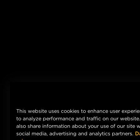
This website uses cookies to enhance user experi
to analyze performance and traffic on our website
also share information about your use of our site w
social media, advertising and analytics partners.
D