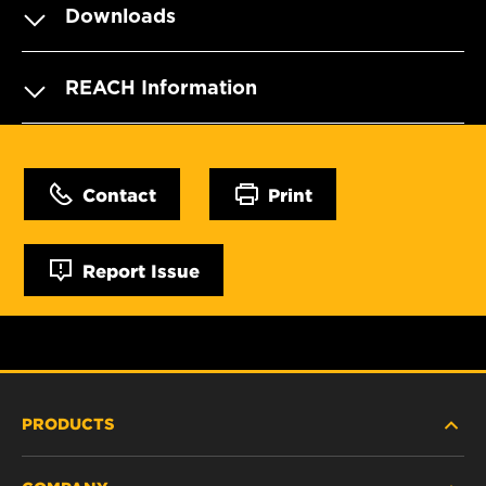
Downloads
REACH Information
Contact
Print
Report Issue
PRODUCTS