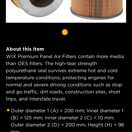
About this item
WIX Premium Panel Air Filters contain more media
than OES filters. The high-tear strength
polyurethane seal survives extreme hot and cold
temperature conditions, protecting engines for
normal and severe driving conditions such as stop
and go traffic, dirt roads, construction sites, short
trips, and interstate travel.
Outer diameter 1 (A) = 200 mm; Inner diameter 1
(B) = 125 mm; Inner diameter 2 (C) = 10 mm;
Outer diameter 2 (D) = 200 mm; Height (H) = 96
mm