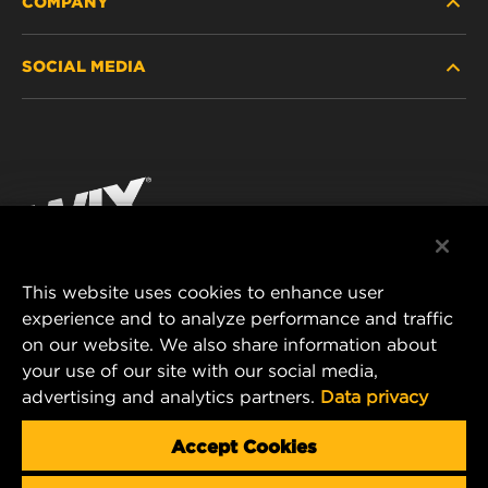
COMPANY
HEAVY-DUTY
SOCIAL MEDIA
PASSENGER CAR AND LIGHT TRUCK
ABOUT
INDUSTRIAL FILTRATION
RESOURCES
Facebook
RACING PRODUCTS
CONTACT
Instagram
CAREER
YouTube
This website uses cookies to enhance user
DATA PRIVACY
experience and to analyze performance and traffic
MANN+HUMMEL FILTER TECHNOLOGY (S.E.A.)
on our website. We also share information about
PTE LTD
LEGAL NOTICE
your use of our site with our social media,
23 Rochester Park
advertising and analytics partners.
Data privacy
#04-02, Singapore 139234
Tel. +65 6586 8181
Accept Cookies
E-Mail:
mhsg@mann-hummel.com