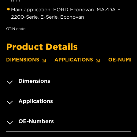
Main application: FORD Econovan. MAZDA E
2200-Serie, E-Serie, Econovan
GTIN code:
Product Details
DIMENSIONS
APPLICATIONS
OE-NUMBE
Dimensions
Applications
OE-Numbers