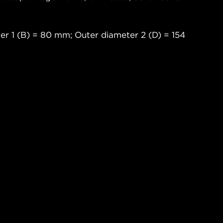
er 1 (B) = 80 mm; Outer diameter 2 (D) = 154