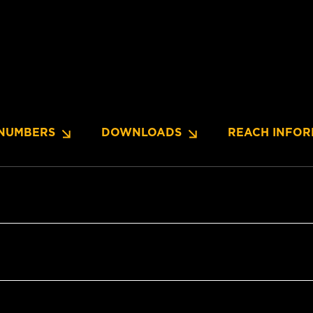
NUMBERS
DOWNLOADS
REACH INFOR