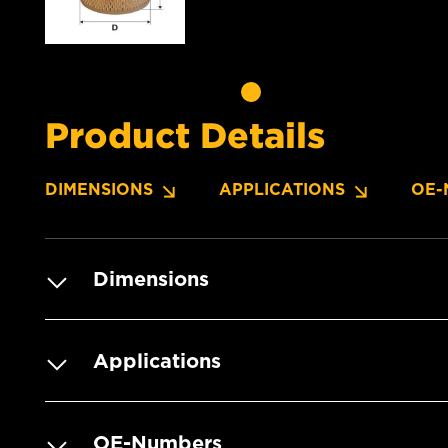
Product Details
DIMENSIONS
APPLICATIONS
OE-
Dimensions
Applications
OE-Numbers