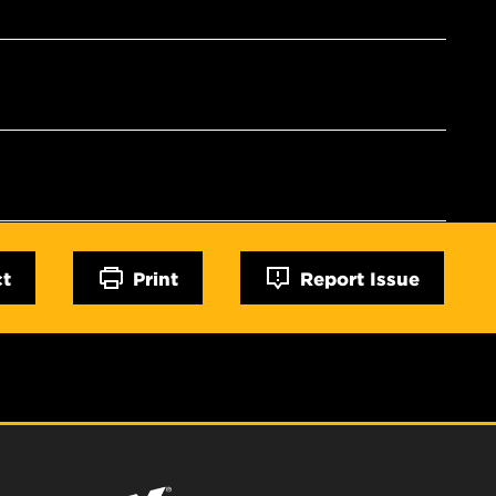
ct
Print
Report Issue