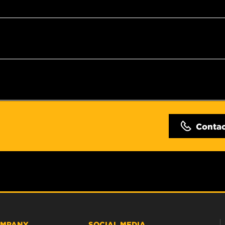
Conta
MPANY
SOCIAL MEDIA