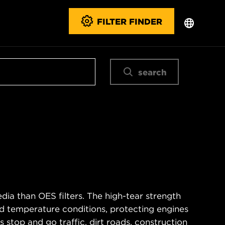
FILTER FINDER
search
ia than OES filters. The high-tear strength
d temperature conditions, protecting engines
 stop and go traffic, dirt roads, construction