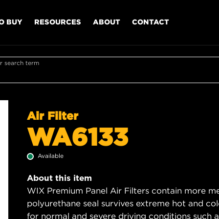
O BUY
RESOURCES
ABOUT
CONTACT
r search term
Air Filter
WA6133
Available
About this item
WIX Premium Panel Air Filters contain more med
polyurethane seal survives extreme hot and col
for normal and severe driving conditions such as