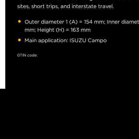
sites, short trips, and interstate travel.
Outer diameter 1 (A) = 154 mm; Inner diamet
mm; Height (H) = 163 mm
Main application: ISUZU Campo
GTIN code: