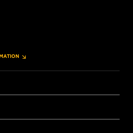
MATION