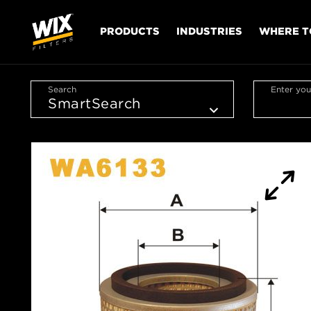
PRODUCTS
INDUSTRIES
WHERE T
Search
Enter you