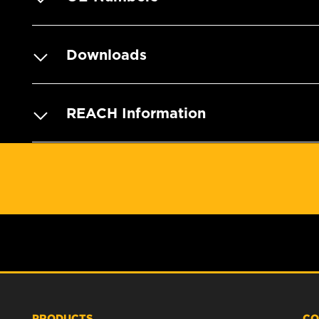
Downloads
REACH Information
PRODUCTS
CO