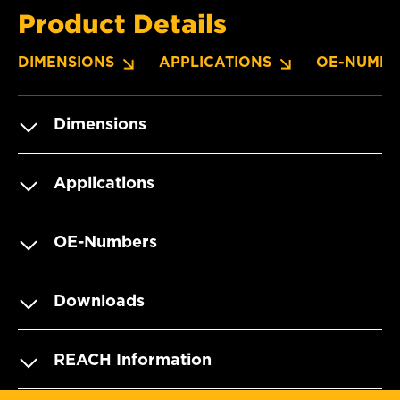
Product Details
DIMENSIONS
APPLICATIONS
OE-NUMBE
Dimensions
Applications
OE-Numbers
Downloads
REACH Information