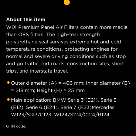
About this item
WIX Premium Panel Air Filters contain more media
than OES filters. The high-tear strength
polyurethane seal survives extreme hot and cold
temperature conditions, protecting engines for
normal and severe driving conditions such as stop
and go traffic, dirt roads, construction sites, short
trips, and interstate travel.
Outer diameter (A) = 406 mm; Inner diameter (B)
= 218 mm; Height (H) = 25 mm
Main application: BMW Serie 3 (E21), Serie 5
(E12), Serie 6 (E24), Serie 7 (E23)Mercedes
W123/S123/C123, W124/S124/C124/R124
GTIN code: