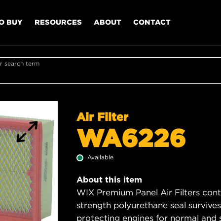
O BUY
RESOURCES
ABOUT
CONTACT
r search term
Air Filter
WA6226
Available
About this item
WIX Premium Panel Air Filters cont
strength polyurethane seal survive
protecting engines for normal and 