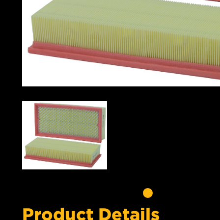
Product Details