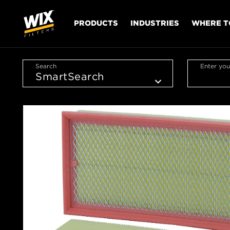
PRODUCTS
INDUSTRIES
WHERE T
Search
Enter you