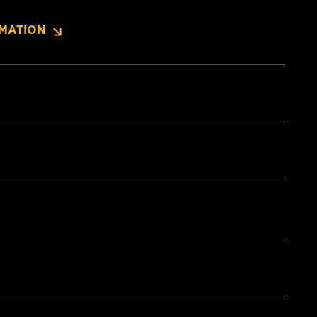
MATION