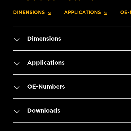
DIMENSIONS
APPLICATIONS
OE-
Dimensions
Applications
OE-Numbers
Downloads