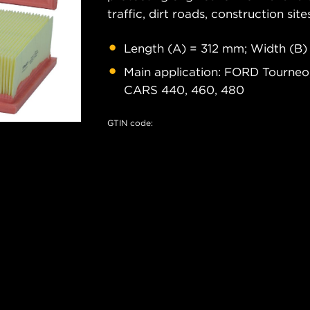
traffic, dirt roads, construction site
Length (A) = 312 mm; Width (B)
Main application: FORD Tourneo,
CARS 440, 460, 480
GTIN code: