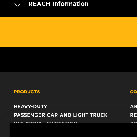
REACH Information
PRODUCTS
CO
HEAVY-DUTY
A
PASSENGER CAR AND LIGHT TRUCK
RE
INDUSTRIAL FILTRATION
C
RACING PRODUCTS
C