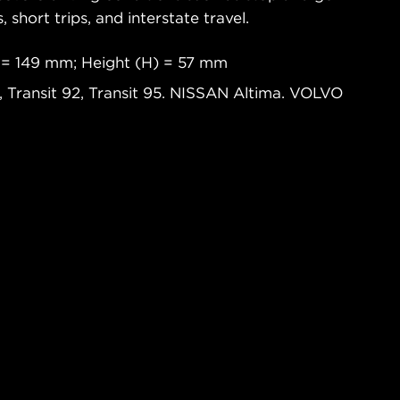
s, short trips, and interstate travel.
 = 149 mm; Height (H) = 57 mm
 Transit 92, Transit 95. NISSAN Altima. VOLVO