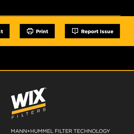
ct
Print
Report Issue
MANN+HUMMEL FILTER TECHNOLOGY