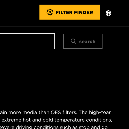
FILTER FINDER
search
ain more media than OES filters. The high-tear
s extreme hot and cold temperature conditions,
severe driving conditions such as stop and go