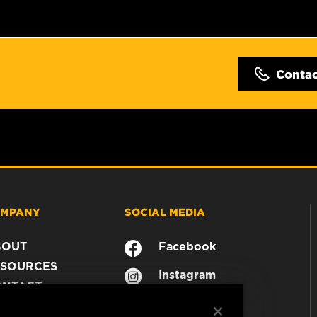
Conta
MPANY
SOCIAL MEDIA
BOUT
Facebook
SOURCES
Instagram
ONTACT
YouTube
AREER