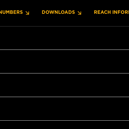
NUMBERS
DOWNLOADS
REACH INFOR