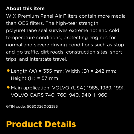
About this item
WIX Premium Panel Air Filters contain more media
than OES filters. The high-tear strength
polyurethane seal survives extreme hot and cold
temperature conditions, protecting engines for
normal and severe driving conditions such as stop
and go traffic, dirt roads, construction sites, short
trips, and interstate travel.
Length (A) = 335 mm; Width (B) = 242 mm;
Height (H) = 57 mm
Main application: VOLVO (USA) 1985, 1989, 1991.
VOLVO CARS 740, 760, 940, 940 II, 960
GTIN code: 5050026002385
Product Details