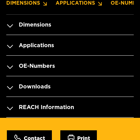
DIMENSIONS
APPLICATIONS
OE-NUMBE
Dimensions
Applications
OE-Numbers
Downloads
REACH Information
Contact
Print