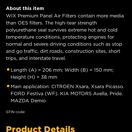
About this item
WIX Premium Panel Air Filters contain more media
than OES filters. The high-tear strength
polyurethane seal survives extreme hot and cold
temperature conditions, protecting engines for
normal and severe driving conditions such as stop
and go traffic, dirt roads, construction sites, short
trips, and interstate travel.
Length (A) = 206 mm; Width (B) = 150 mm;
Height (H) = 38 mm
Main application: CITROEN Xsara, Xsara Picasso.
FORD Festiva (WF). KIA MOTORS Avella, Pride.
MAZDA Demio
GTIN code:
Product Details