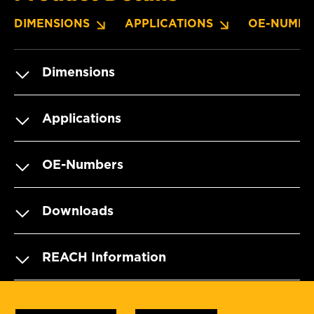
DIMENSIONS
APPLICATIONS
OE-NUMBE
Dimensions
Applications
OE-Numbers
Downloads
REACH Information