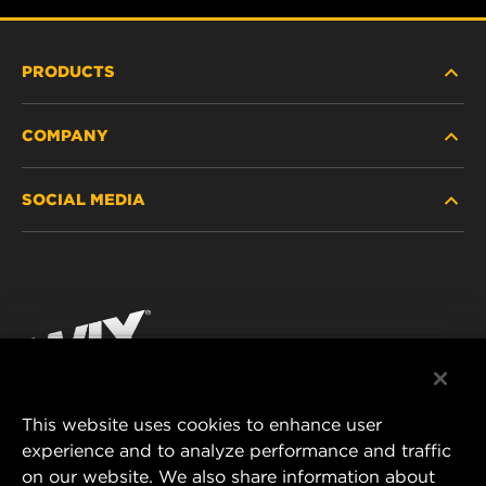
PRODUCTS
COMPANY
HEAVY-DUTY
SOCIAL MEDIA
PASSENGER CAR AND LIGHT TRUCK
ABOUT
INDUSTRIAL FILTRATION
RESOURCES
Facebook
RACING PRODUCTS
CONTACT
Instagram
CAREER
YouTube
This website uses cookies to enhance user
DATA PRIVACY
experience and to analyze performance and traffic
MANN+HUMMEL FILTER TECHNOLOGY (S.E.A.)
on our website. We also share information about
PTE LTD