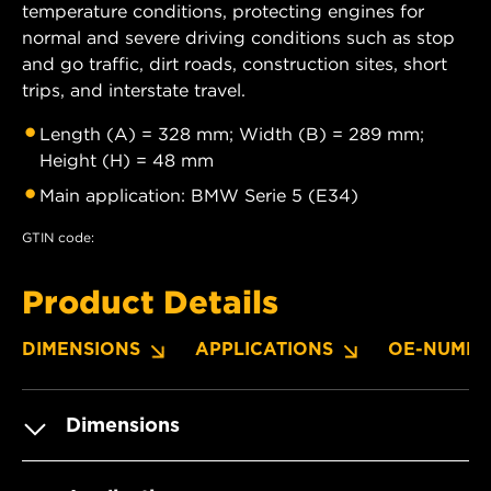
temperature conditions, protecting engines for
normal and severe driving conditions such as stop
and go traffic, dirt roads, construction sites, short
trips, and interstate travel.
Length (A) = 328 mm; Width (B) = 289 mm;
Height (H) = 48 mm
Main application: BMW Serie 5 (E34)
GTIN code:
Product Details
DIMENSIONS
APPLICATIONS
OE-NUMBE
Dimensions