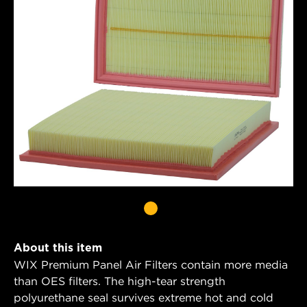
About this item
WIX Premium Panel Air Filters contain more media
than OES filters. The high-tear strength
polyurethane seal survives extreme hot and cold