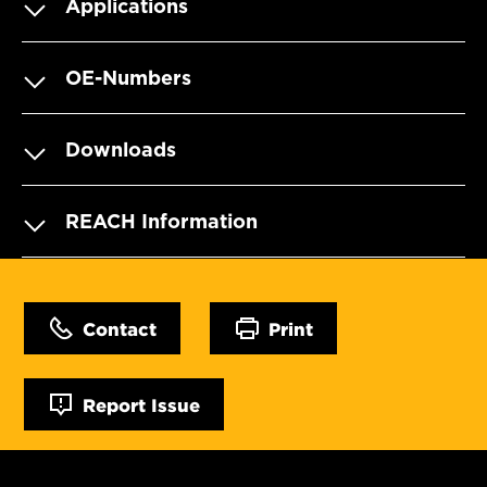
Applications
OE-Numbers
Downloads
REACH Information
Contact
Print
Report Issue