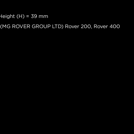
Height (H) = 39 mm
R (MG ROVER GROUP LTD) Rover 200, Rover 400