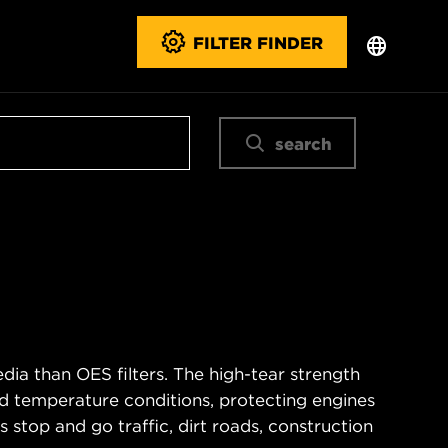
FILTER FINDER
search
ia than OES filters. The high-tear strength
d temperature conditions, protecting engines
 stop and go traffic, dirt roads, construction