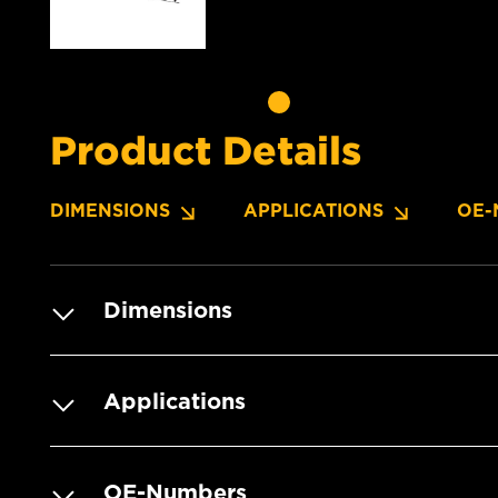
Product Details
DIMENSIONS
APPLICATIONS
OE-
Dimensions
Applications
OE-Numbers