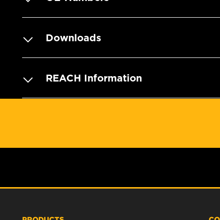
Downloads
REACH Information
PRODUCTS
CO