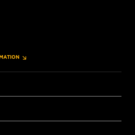
MATION