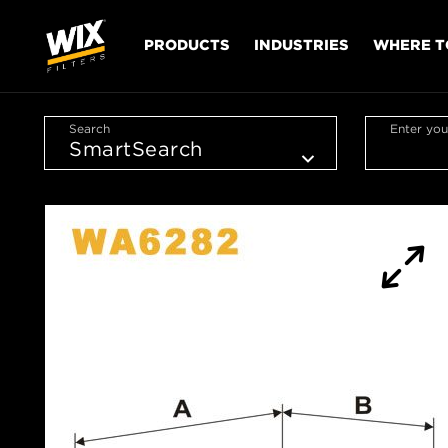
PRODUCTS
INDUSTRIES
WHERE T
Search
Enter you