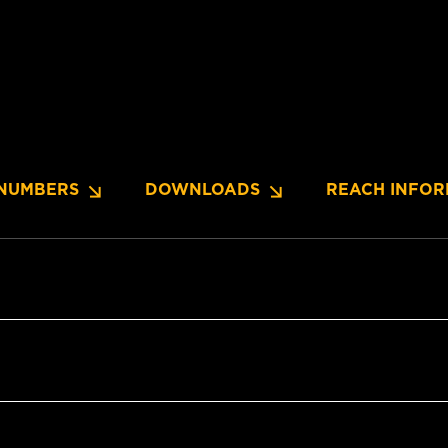
NUMBERS
DOWNLOADS
REACH INFOR