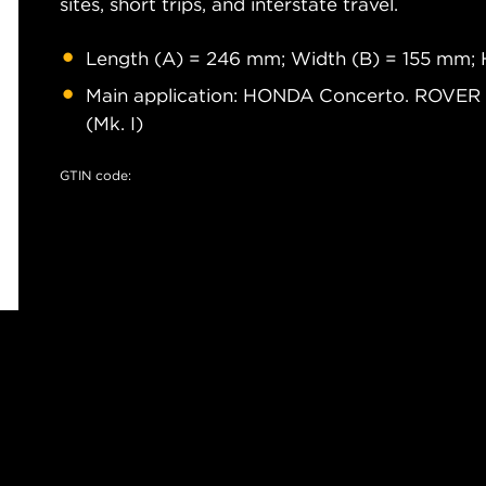
sites, short trips, and interstate travel.
Length (A) = 246 mm; Width (B) = 155 mm; 
Main application: HONDA Concerto. ROVE
(Mk. I)
GTIN code: