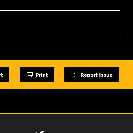
ct
Print
Report Issue