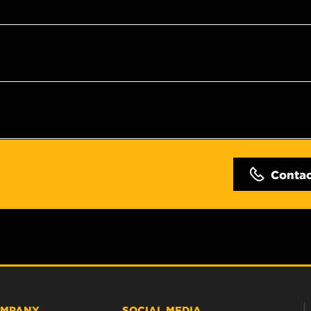
Conta
MPANY
SOCIAL MEDIA