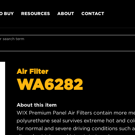
O BUY
RESOURCES
ABOUT
CONTACT
r search term
Air Filter
WA6282
About this item
WIX Premium Panel Air Filters contain more med
polyurethane seal survives extreme hot and col
for normal and severe driving conditions such as