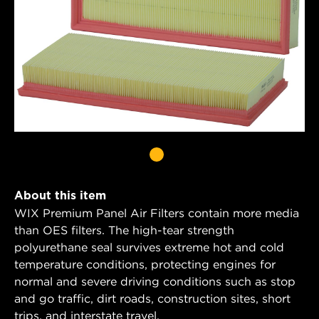
About this item
WIX Premium Panel Air Filters contain more media
than OES filters. The high-tear strength
polyurethane seal survives extreme hot and cold
temperature conditions, protecting engines for
normal and severe driving conditions such as stop
and go traffic, dirt roads, construction sites, short
trips, and interstate travel.