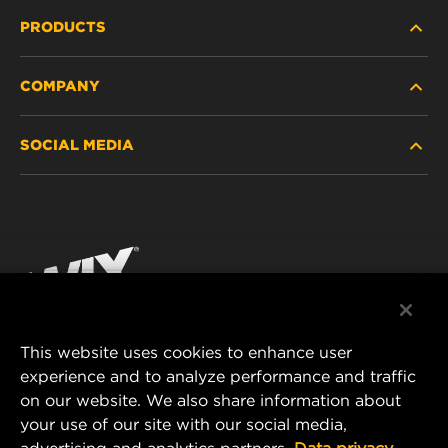
PRODUCTS
COMPANY
HEAVY-DUTY
SOCIAL MEDIA
PASSENGER CAR AND LIGHT TRUCK
ABOUT
INDUSTRIAL FILTRATION
RESOURCES
Facebook
RACING PRODUCTS
CONTACT
Instagram
CAREER
YouTube
This website uses cookies to enhance user
DATA PRIVACY
experience and to analyze performance and traffic
MANN+HUMMEL FILTER TECHNOLOGY (S.E.A.)
on our website. We also share information about
PTE LTD
LEGAL NOTICE
your use of our site with our social media,
23 Rochester Park