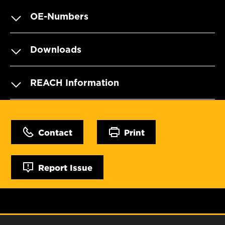
OE-Numbers
Downloads
REACH Information
Contact
Print
Report Issue