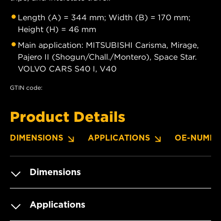
Length (A) = 344 mm; Width (B) = 170 mm;
Height (H) = 46 mm
Main application: MITSUBISHI Carisma, Mirage,
Pajero II (Shogun/Chall./Montero), Space Star.
VOLVO CARS S40 I, V40
GTIN code:
Product Details
DIMENSIONS
APPLICATIONS
OE-NUMBE
Dimensions
Applications