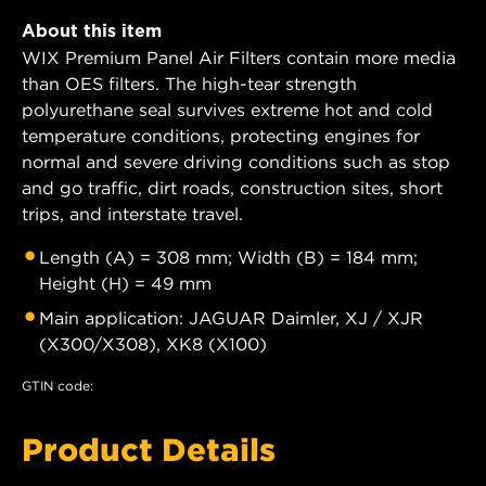
About this item
WIX Premium Panel Air Filters contain more media
than OES filters. The high-tear strength
polyurethane seal survives extreme hot and cold
temperature conditions, protecting engines for
normal and severe driving conditions such as stop
and go traffic, dirt roads, construction sites, short
trips, and interstate travel.
Length (A) = 308 mm; Width (B) = 184 mm;
Height (H) = 49 mm
Main application: JAGUAR Daimler, XJ / XJR
(X300/X308), XK8 (X100)
GTIN code:
Product Details