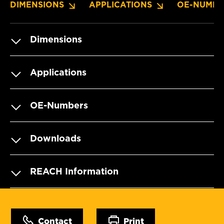
DIMENSIONS
APPLICATIONS
OE-NUMBE
Dimensions
Applications
OE-Numbers
Downloads
REACH Information
Contact
Print