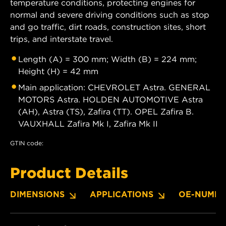
temperature conditions, protecting engines for
normal and severe driving conditions such as stop
and go traffic, dirt roads, construction sites, short
trips, and interstate travel.
Length (A) = 300 mm; Width (B) = 224 mm;
Height (H) = 42 mm
Main application: CHEVROLET Astra. GENERAL
MOTORS Astra. HOLDEN AUTOMOTIVE Astra
(AH), Astra (TS), Zafira (TT). OPEL Zafira B.
VAUXHALL Zafira Mk I, Zafira Mk II
GTIN code:
Product Details
DIMENSIONS
APPLICATIONS
OE-NUMBE