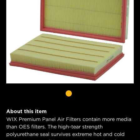
About this item
WIX Premium Panel Air Filters contain more media
than OES filters. The high-tear strength
polyurethane seal survives extreme hot and cold