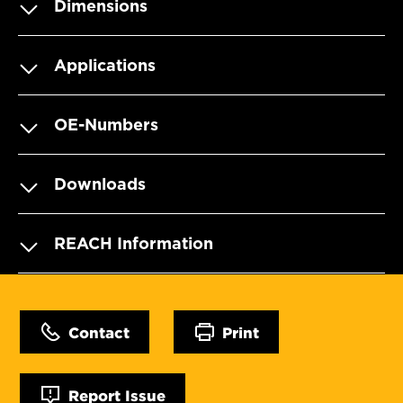
Dimensions
Applications
OE-Numbers
Downloads
REACH Information
Contact
Print
Report Issue