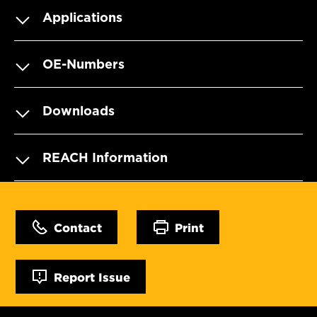
Applications
OE-Numbers
Downloads
REACH Information
Contact
Print
Report Issue