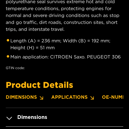
polyurethane seal survives extreme hot and cold
temperature conditions, protecting engines for
normal and severe driving conditions such as stop
and go traffic, dirt roads, construction sites, short
trips, and interstate travel.
Length (A) = 236 mm; Width (B) = 192 mm;
Height (H) = 51 mm
Main application: CITROEN Saxo. PEUGEOT 306
GTIN code:
Product Details
DIMENSIONS
APPLICATIONS
OE-NUMBE
Dimensions