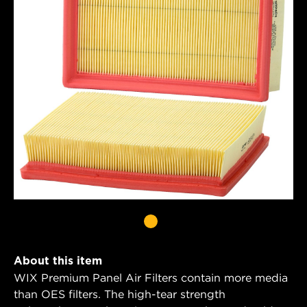
About this item
WIX Premium Panel Air Filters contain more media
than OES filters. The high-tear strength