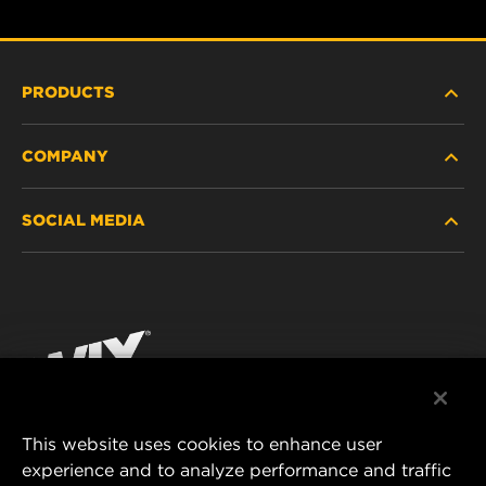
PRODUCTS
COMPANY
HEAVY-DUTY
SOCIAL MEDIA
PASSENGER CAR AND LIGHT TRUCK
ABOUT
INDUSTRIAL FILTRATION
RESOURCES
Facebook
RACING PRODUCTS
CONTACT
Instagram
CAREER
YouTube
This website uses cookies to enhance user
DATA PRIVACY
experience and to analyze performance and traffic
MANN+HUMMEL FILTER TECHNOLOGY (S.E.A.)