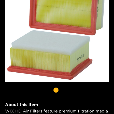
About this item
WIX HD Air Filters feature premium filtration media