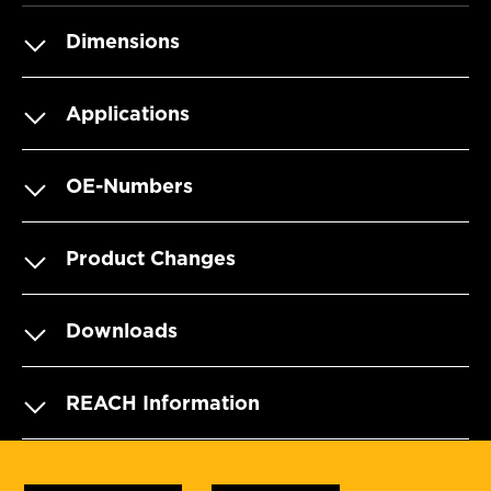
Dimensions
Applications
OE-Numbers
Product Changes
Downloads
REACH Information