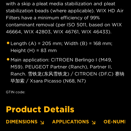
with a skip a pleat media stabilization and pleat
stabilization beads (where applicable). WIX HD Air
Filters have a minimum efficiency of 99%
contaminant removal (per ISO 5011, based on WIX
46664, WIX 42803, WIX 46761, WIX 46433).
Length (A) = 205 mm; Width (B) = 168 mm;
Height (H) = 83 mm
Main application: CITROEN Berlingo I (M49,
M59). PEUGEOT Partner (Ranch), Partner II,
Ranch. 雪铁龙(东风雪铁龙) / CITROEN (DF.C) 赛纳
毕加索 / Xsara Picasso (N68, N7)
GTIN code:
Product Details
DIMENSIONS
APPLICATIONS
OE-NUMBE