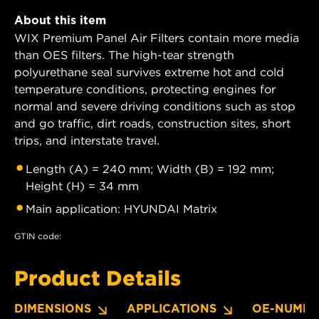
About this item
WIX Premium Panel Air Filters contain more media
than OES filters. The high-tear strength
polyurethane seal survives extreme hot and cold
temperature conditions, protecting engines for
normal and severe driving conditions such as stop
and go traffic, dirt roads, construction sites, short
trips, and interstate travel.
Length (A) = 240 mm; Width (B) = 192 mm;
Height (H) = 34 mm
Main application: HYUNDAI Matrix
GTIN code:
Product Details
DIMENSIONS
APPLICATIONS
OE-NUMBE