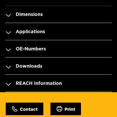
Dimensions
Applications
OE-Numbers
Downloads
REACH Information
Contact
Print