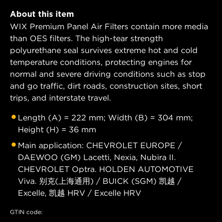
About this item
WIX Premium Panel Air Filters contain more media
than OES filters. The high-tear strength
polyurethane seal survives extreme hot and cold
temperature conditions, protecting engines for
normal and severe driving conditions such as stop
and go traffic, dirt roads, construction sites, short
trips, and interstate travel.
Length (A) = 222 mm; Width (B) = 304 mm;
Height (H) = 36 mm
Main application: CHEVROLET EUROPE /
DAEWOO (GM) Lacetti, Nexia, Nubira II.
CHEVROLET Optra. HOLDEN AUTOMOTIVE
Viva. 别克(上海通用) / BUICK (SGM) 凯越 /
Excelle, 凯越 HRV / Excelle HRV
GTIN code: