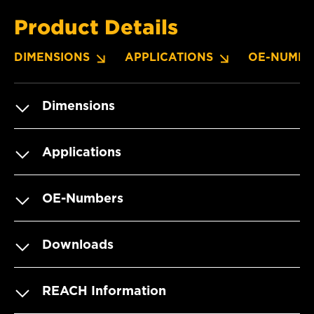
Product Details
DIMENSIONS
APPLICATIONS
OE-NUMBE
Dimensions
Applications
OE-Numbers
Downloads
REACH Information