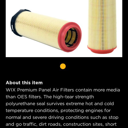
About this item
WIX Premium Panel Air Filters contain more media
than OES filters. The high-tear strength
polyurethane seal survives extreme hot and cold
temperature conditions, protecting engines for
normal and severe driving conditions such as stop
and go traffic, dirt roads, construction sites, short