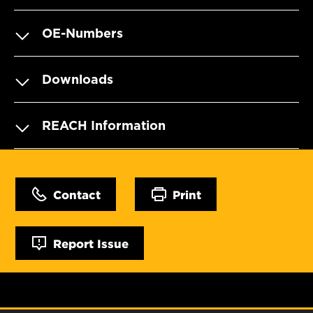
OE-Numbers
Downloads
REACH Information
Contact
Print
Report Issue