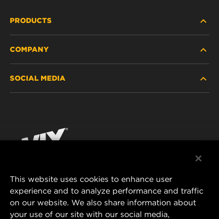
PRODUCTS
COMPANY
HEAVY-DUTY
SOCIAL MEDIA
PASSENGER CAR AND LIGHT TRUCK
ABOUT
INDUSTRIAL FILTRATION
RESOURCES
Facebook
RACING PRODUCTS
CONTACT
Instagram
CAREER
YouTube
This website uses cookies to enhance user
DATA PRIVACY
experience and to analyze performance and traffic
MANN+HUMMEL FILTER TECHNOLOGY (S.E.A.)
on our website. We also share information about
PTE LTD
LEGAL NOTICE
your use of our site with our social media,