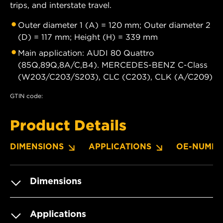
trips, and interstate travel.
Outer diameter 1 (A) = 120 mm; Outer diameter 2
(D) = 117 mm; Height (H) = 339 mm
Main application: AUDI 80 Quattro
(85Q,89Q,8A/C,B4). MERCEDES-BENZ C-Class
(W203/C203/S203), CLC (C203), CLK (A/C209)
GTIN code:
Product Details
DIMENSIONS
APPLICATIONS
OE-NUMBE
Dimensions
Applications