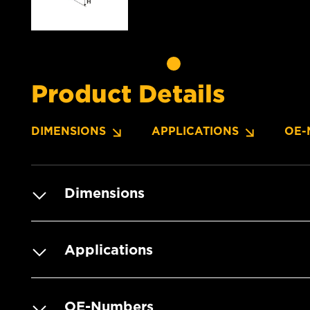
Product Details
DIMENSIONS
APPLICATIONS
OE-
Dimensions
Applications
OE-Numbers