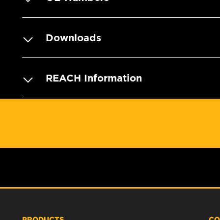
Downloads
REACH Information
PRODUCTS
CO