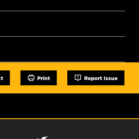
ct
Print
Report Issue