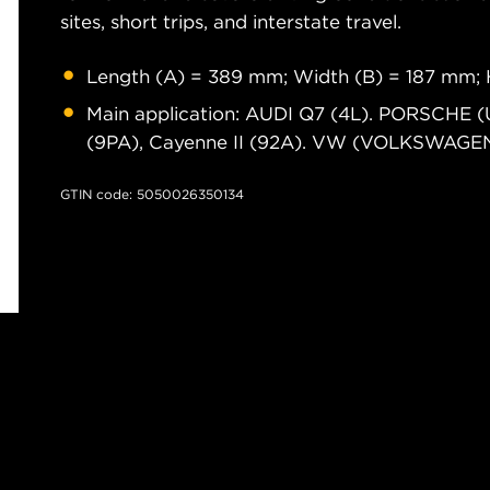
sites, short trips, and interstate travel.
Length (A) = 389 mm; Width (B) = 187 mm; 
Main application: AUDI Q7 (4L). PORSCHE 
(9PA), Cayenne II (92A). VW (VOLKSWAGEN) 
GTIN code: 5050026350134