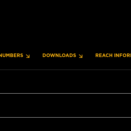
NUMBERS
DOWNLOADS
REACH INFOR