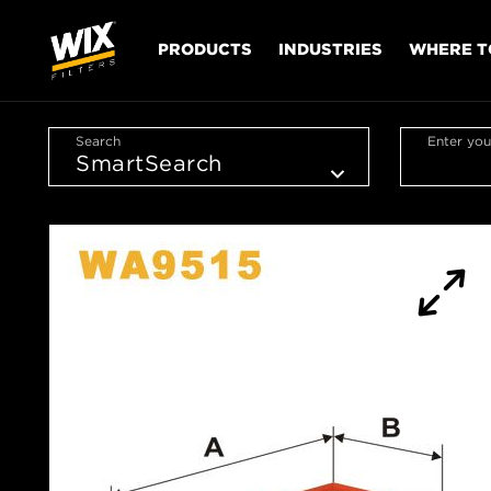
PRODUCTS
INDUSTRIES
WHERE T
Search
Enter you