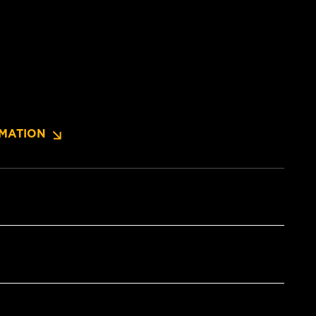
MATION