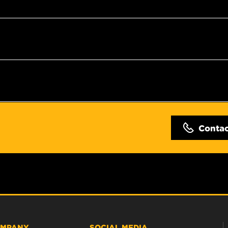
Conta
MPANY
SOCIAL MEDIA