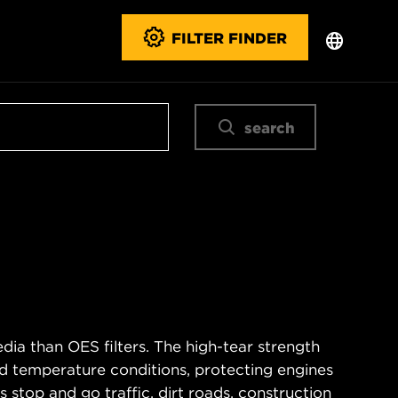
FILTER FINDER
search
ia than OES filters. The high-tear strength
d temperature conditions, protecting engines
 stop and go traffic, dirt roads, construction