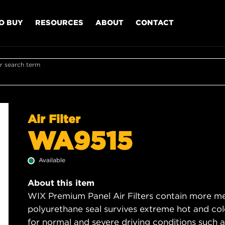
O BUY
RESOURCES
ABOUT
CONTACT
r search term
Air Filter
WA9515
Available
About this item
WIX Premium Panel Air Filters contain more med
polyurethane seal survives extreme hot and col
for normal and severe driving conditions such as