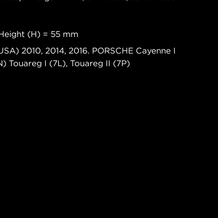
Height (H) = 55 mm
(USA) 2010, 2014, 2016. PORSCHE Cayenne I
Touareg I (7L), Touareg II (7P)