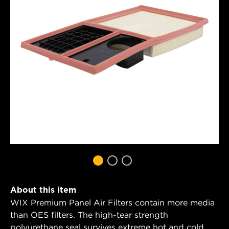
About this item
WIX Premium Panel Air Filters contain more media
than OES filters. The high-tear strength
polyurethane seal survives extreme hot and cold