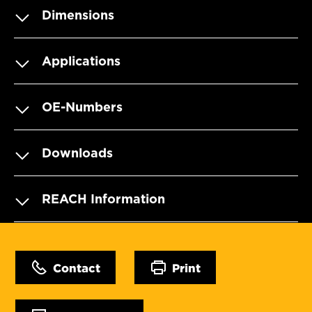
Dimensions
Applications
OE-Numbers
Downloads
REACH Information
Contact
Print