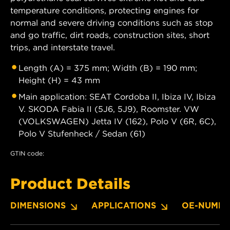
temperature conditions, protecting engines for
normal and severe driving conditions such as stop
and go traffic, dirt roads, construction sites, short
trips, and interstate travel.
Length (A) = 375 mm; Width (B) = 190 mm;
Height (H) = 43 mm
Main application: SEAT Cordoba II, Ibiza IV, Ibiza
V. SKODA Fabia II (5J6, 5J9), Roomster. VW
(VOLKSWAGEN) Jetta IV (162), Polo V (6R, 6C),
Polo V Stufenheck / Sedan (61)
GTIN code:
Product Details
DIMENSIONS
APPLICATIONS
OE-NUMBE