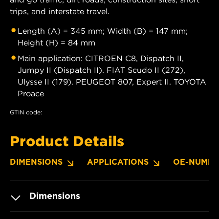
trips, and interstate travel.
Length (A) = 345 mm; Width (B) = 147 mm;
Height (H) = 84 mm
Main application: CITROEN C8, Dispatch II,
Jumpy II (Dispatch II). FIAT Scudo II (272),
Ulysse II (179). PEUGEOT 807, Expert II. TOYOTA
Proace
GTIN code:
Product Details
DIMENSIONS
APPLICATIONS
OE-NUMBE
Dimensions