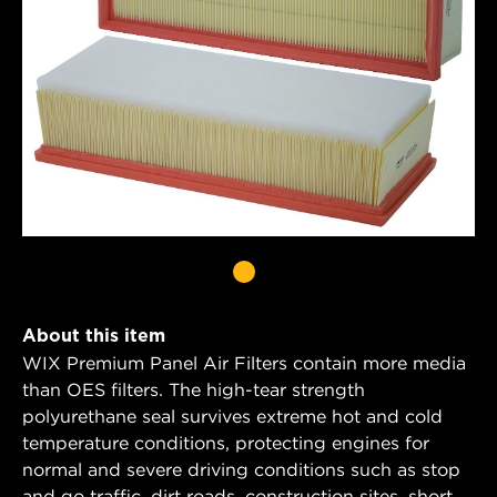
About this item
WIX Premium Panel Air Filters contain more media
than OES filters. The high-tear strength
polyurethane seal survives extreme hot and cold
temperature conditions, protecting engines for
normal and severe driving conditions such as stop
and go traffic, dirt roads, construction sites, short