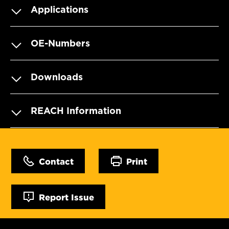
Applications
OE-Numbers
Downloads
REACH Information
Contact
Print
Report Issue