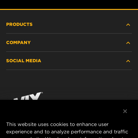
PRODUCTS
COMPANY
HEAVY-DUTY
SOCIAL MEDIA
PASSENGER CAR AND LIGHT TRUCK
ABOUT
INDUSTRIAL FILTRATION
RESOURCES
Facebook
RACING PRODUCTS
CONTACT
Instagram
CAREER
YouTube
This website uses cookies to enhance user
DATA PRIVACY
experience and to analyze performance and traffic
MANN+HUMMEL FILTER TECHNOLOGY (S.E.A.)