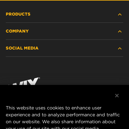
PRODUCTS
COMPANY
HEAVY-DUTY
SOCIAL MEDIA
PASSENGER CAR AND LIGHT TRUCK
ABOUT
INDUSTRIAL FILTRATION
RESOURCES
Facebook
RACING PRODUCTS
CONTACT
Instagram
CAREER
YouTube
This website uses cookies to enhance user
DATA PRIVACY
experience and to analyze performance and traffic
MANN+HUMMEL FILTER TECHNOLOGY (S.E.A.)
on our website. We also share information about
PTE LTD
LEGAL NOTICE
your use of our site with our social media,