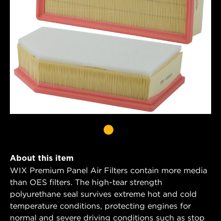
About this item
WIX Premium Panel Air Filters contain more media
than OES filters. The high-tear strength
polyurethane seal survives extreme hot and cold
temperature conditions, protecting engines for
normal and severe driving conditions such as stop