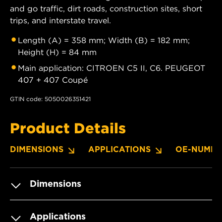
and go traffic, dirt roads, construction sites, short
trips, and interstate travel.
Length (A) = 358 mm; Width (B) = 182 mm;
Height (H) = 84 mm
Main application: CITROEN C5 II, C6. PEUGEOT
407 + 407 Coupé
GTIN code: 5050026351421
Product Details
DIMENSIONS
APPLICATIONS
OE-NUMBE
Dimensions
Applications