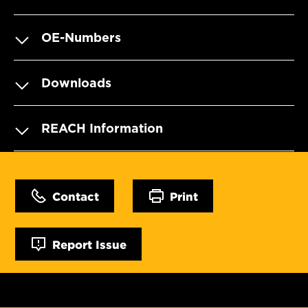
OE-Numbers
Downloads
REACH Information
Contact
Print
Report Issue