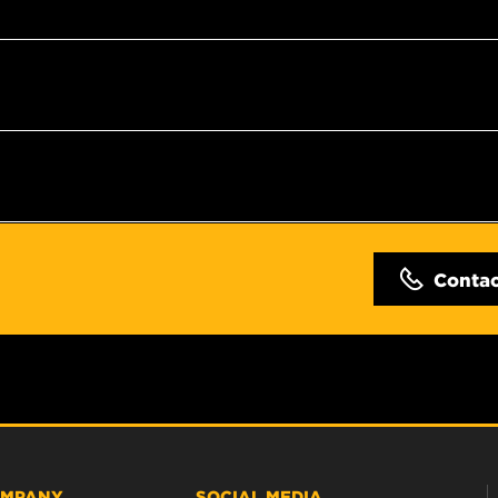
Conta
MPANY
SOCIAL MEDIA