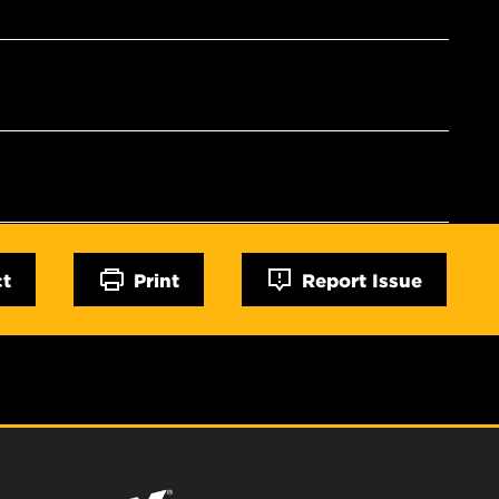
ct
Print
Report Issue