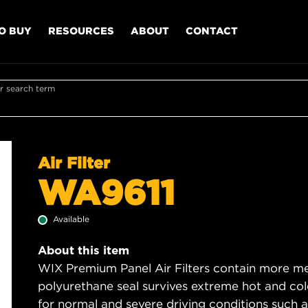
O BUY
RESOURCES
ABOUT
CONTACT
r search term
Air Filter
WA9611
Available
About this item
WIX Premium Panel Air Filters contain more med
polyurethane seal survives extreme hot and col
for normal and severe driving conditions such as