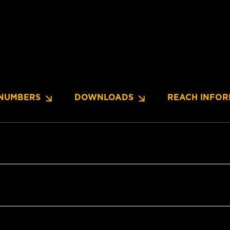
NUMBERS
DOWNLOADS
REACH INFOR