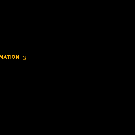
MATION