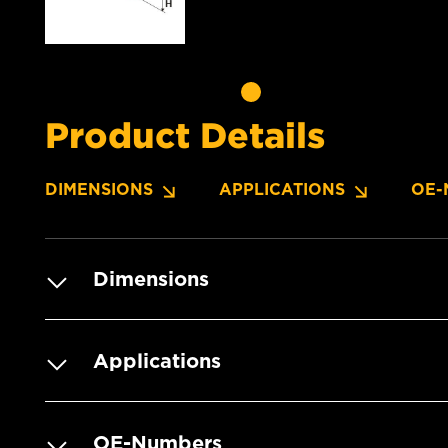
Product Details
DIMENSIONS
APPLICATIONS
OE-
Dimensions
Applications
OE-Numbers