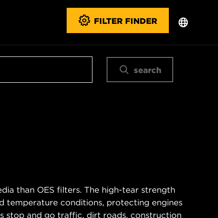
FILTER FINDER
search
ia than OES filters. The high-tear strength
d temperature conditions, protecting engines
 stop and go traffic, dirt roads, construction