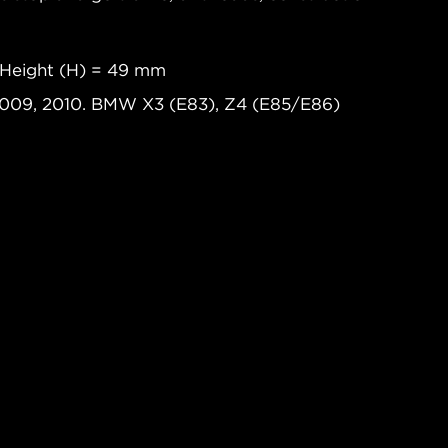
 Height (H) = 49 mm
2009, 2010. BMW X3 (E83), Z4 (E85/E86)