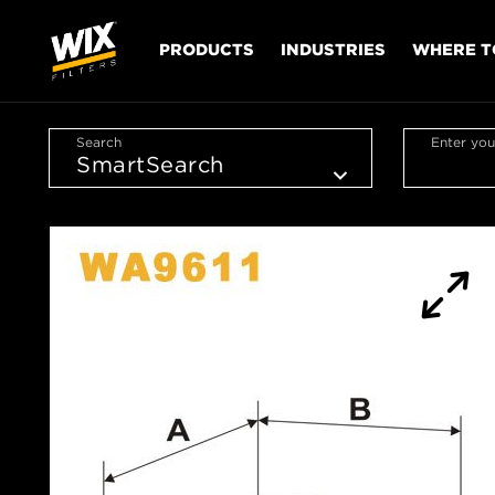
PRODUCTS
INDUSTRIES
WHERE T
Search
Enter you