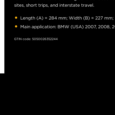
sites, short trips, and interstate travel.
Length (A) = 284 mm; Width (B) = 227 mm;
Main application: BMW (USA) 2007, 2008, 
GTIN code: 5050026352244