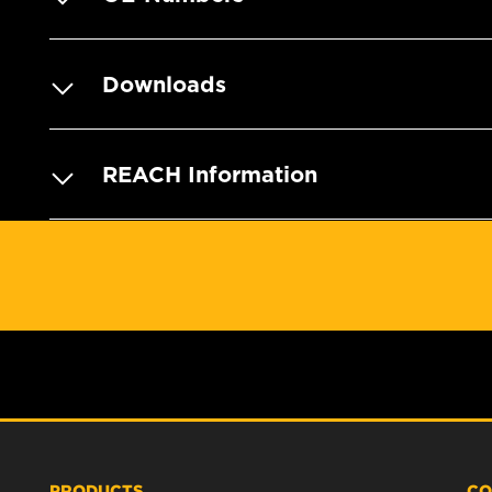
Downloads
REACH Information
PRODUCTS
CO