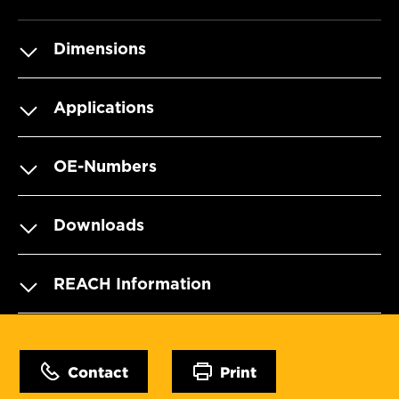
Dimensions
Applications
OE-Numbers
Downloads
REACH Information
Contact
Print