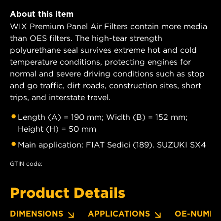
About this item
WIX Premium Panel Air Filters contain more media
than OES filters. The high-tear strength
polyurethane seal survives extreme hot and cold
temperature conditions, protecting engines for
normal and severe driving conditions such as stop
and go traffic, dirt roads, construction sites, short
trips, and interstate travel.
Length (A) = 190 mm; Width (B) = 152 mm;
Height (H) = 50 mm
Main application: FIAT Sedici (189). SUZUKI SX4
GTIN code:
Product Details
DIMENSIONS
APPLICATIONS
OE-NUMBE