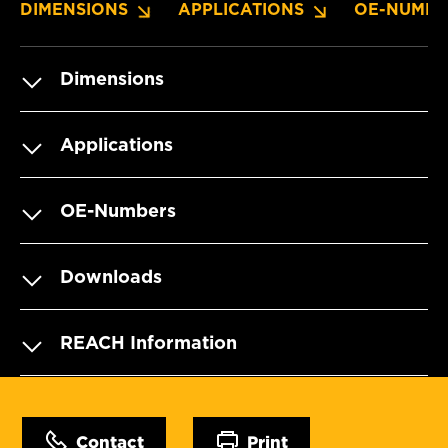
DIMENSIONS
APPLICATIONS
OE-NUMBE
Dimensions
Applications
OE-Numbers
Downloads
REACH Information
Contact
Print