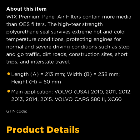
About this item
WIX Premium Panel Air Filters contain more media
than OES filters. The high-tear strength
polyurethane seal survives extreme hot and cold
temperature conditions, protecting engines for
normal and severe driving conditions such as stop
and go traffic, dirt roads, construction sites, short
trips, and interstate travel.
Length (A) = 213 mm; Width (B) = 238 mm;
Height (H) = 60 mm
Main application: VOLVO (USA) 2010, 2011, 2012,
2013, 2014, 2015. VOLVO CARS S80 II, XC60
GTIN code:
Product Details