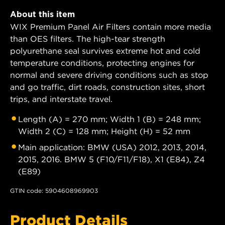
About this item
WIX Premium Panel Air Filters contain more media
than OES filters. The high-tear strength
polyurethane seal survives extreme hot and cold
temperature conditions, protecting engines for
normal and severe driving conditions such as stop
and go traffic, dirt roads, construction sites, short
trips, and interstate travel.
Length (A) = 270 mm; Width 1 (B) = 248 mm;
Width 2 (C) = 128 mm; Height (H) = 52 mm
Main application: BMW (USA) 2012, 2013, 2014,
2015, 2016. BMW 5 (F10/F11/F18), X1 (E84), Z4
(E89)
GTIN code: 5904608969903
Product Details