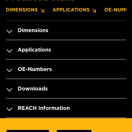
DIMENSIONS
APPLICATIONS
OE-NUMBE
Dimensions
Applications
OE-Numbers
Downloads
REACH Information