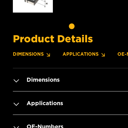
Product Details
DIMENSIONS
APPLICATIONS
OE-
Dimensions
Applications
OE-Numbers