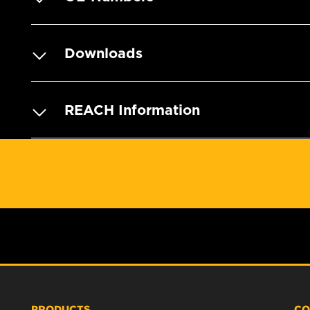
Downloads
REACH Information
PRODUCTS
CO