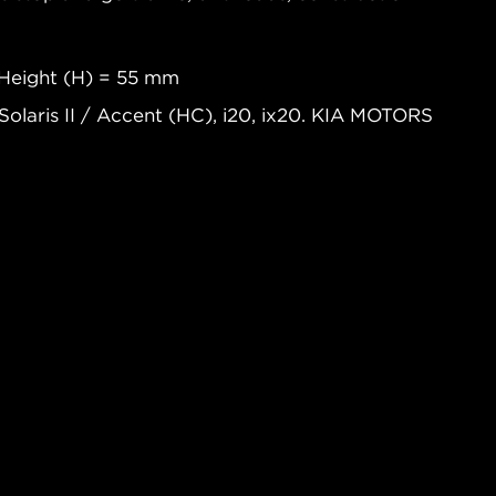
Height (H) = 55 mm
Solaris II / Accent (HC), i20, ix20. KIA MOTORS