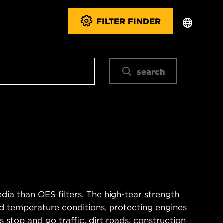
FILTER FINDER
search
ia than OES filters. The high-tear strength
d temperature conditions, protecting engines
 stop and go traffic, dirt roads, construction