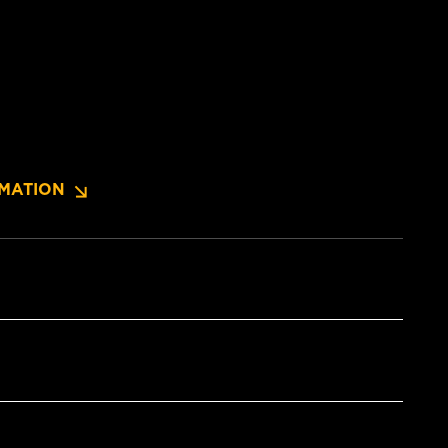
MATION