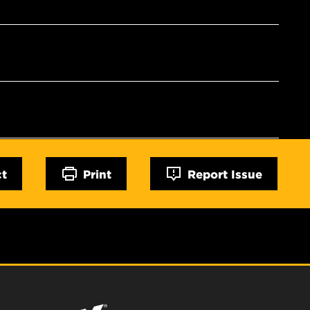
ct
Print
Report Issue