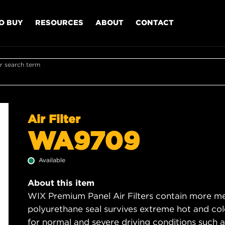
O BUY
RESOURCES
ABOUT
CONTACT
r search term
Air Filter
WA9709
Available
About this item
WIX Premium Panel Air Filters contain more med
polyurethane seal survives extreme hot and col
for normal and severe driving conditions such as