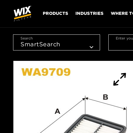
PRODUCTS
INDUSTRIES
WHERE T
Search
Enter you