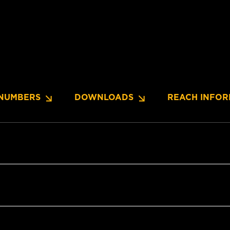
NUMBERS
DOWNLOADS
REACH INFOR