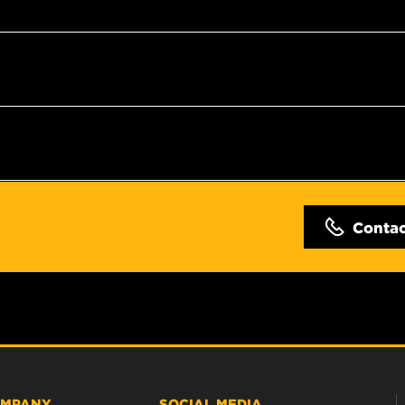
Conta
MPANY
SOCIAL MEDIA