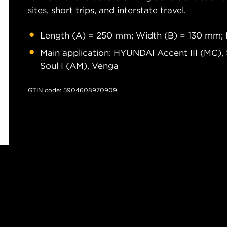
sites, short trips, and interstate travel.
Length (A) = 250 mm; Width (B) = 130 mm; 
Main application: HYUNDAI Accent III (MC), 
Soul I (AM), Venga
GTIN code: 5904608970909