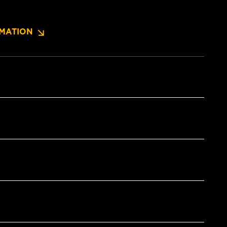
MATION