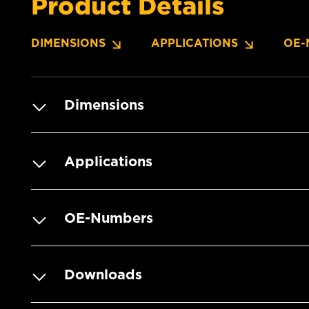
Product Details
DIMENSIONS
APPLICATIONS
OE-
Dimensions
Applications
OE-Numbers
Downloads