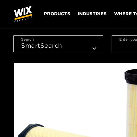
PRODUCTS
INDUSTRIES
WHERE T
Search
Enter you