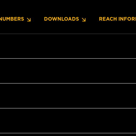
NUMBERS
DOWNLOADS
REACH INFOR