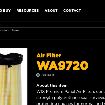
O BUY
RESOURCES
ABOUT
CONTACT
r search term
Air Filter
WA9720
Available
About this item
WIX Premium Panel Air Filters cont
strength polyurethane seal survive
protecting engines for normal and 