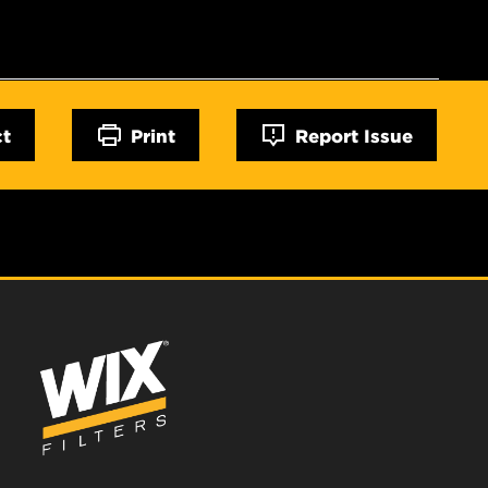
ct
Print
Report Issue