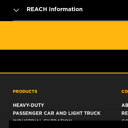
REACH Information
PRODUCTS
CO
HEAVY-DUTY
A
PASSENGER CAR AND LIGHT TRUCK
RE
INDUSTRIAL FILTRATION
C