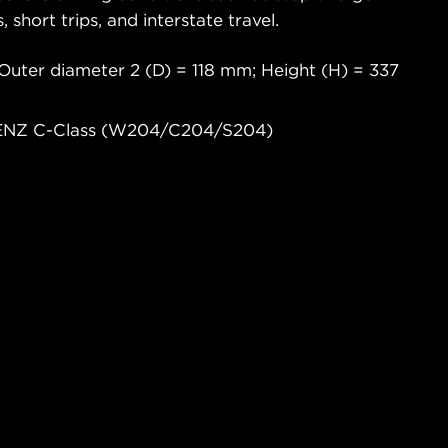
s, short trips, and interstate travel.
Outer diameter 2 (D) = 118 mm; Height (H) = 337
BENZ C-Class (W204/C204/S204)