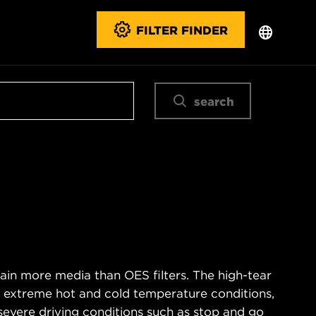
FILTER FINDER
search
ain more media than OES filters. The high-tear
s extreme hot and cold temperature conditions,
severe driving conditions such as stop and go