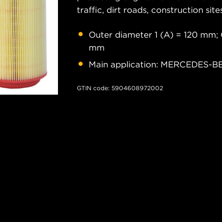
traffic, dirt roads, construction site
Outer diameter 1 (A) = 120 mm; 
mm
Main application: MERCEDES-
GTIN code: 5904608972002