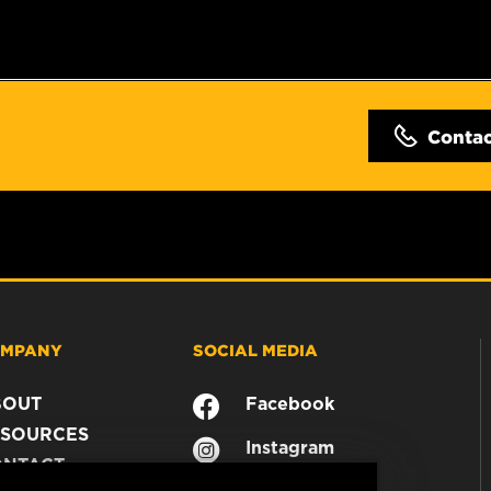
Conta
MPANY
SOCIAL MEDIA
BOUT
Facebook
SOURCES
Instagram
ONTACT