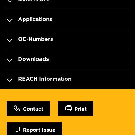
Applications
OE-Numbers
Downloads
REACH Information
Contact
Print
Report Issue