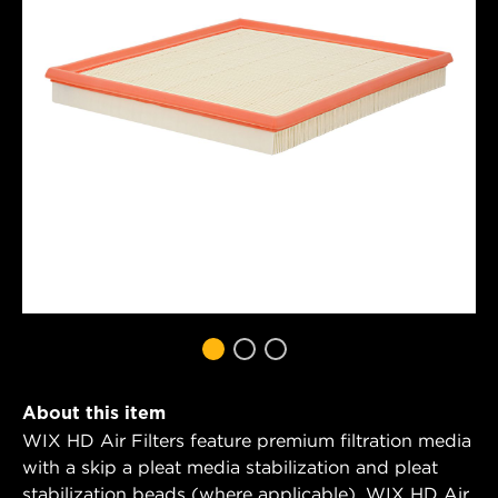
About this item
WIX HD Air Filters feature premium filtration media
with a skip a pleat media stabilization and pleat
stabilization beads (where applicable). WIX HD Air