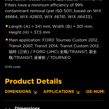
Filters have a minimum efficiency of 99%
contaminant removal (per ISO 5011, based on WIX
46664, WIX 42803, WIX 46761, WIX 46433).
Length (A) = 341 mm; Width (B) = 301 mm;
Height (H) = 37,5 mm
Main application: FORD Tourneo Custom 2012,
Transit 2007, Transit 2014, Transit Custom 2012.
福特 (江铃) / FORD (JMC) 全顺/TRANSIT, 新全
顺/TRANSIT, 途睿欧 / TOURNEO
GTIN code:
Product Details
DIMENSIONS
APPLICATIONS
OE-NUMBE
Dimensions