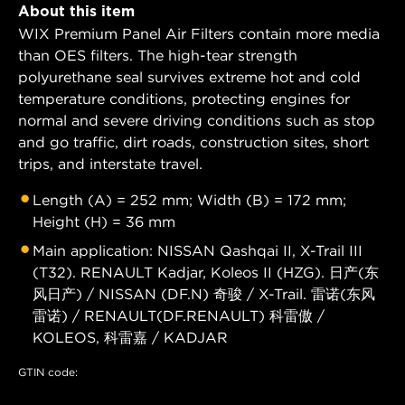
About this item
WIX Premium Panel Air Filters contain more media
than OES filters. The high-tear strength
polyurethane seal survives extreme hot and cold
temperature conditions, protecting engines for
normal and severe driving conditions such as stop
and go traffic, dirt roads, construction sites, short
trips, and interstate travel.
Length (A) = 252 mm; Width (B) = 172 mm;
Height (H) = 36 mm
Main application: NISSAN Qashqai II, X-Trail III
(T32). RENAULT Kadjar, Koleos II (HZG). 日产(东
风日产) / NISSAN (DF.N) 奇骏 / X-Trail. 雷诺(东风
雷诺) / RENAULT(DF.RENAULT) 科雷傲 /
KOLEOS, 科雷嘉 / KADJAR
GTIN code: