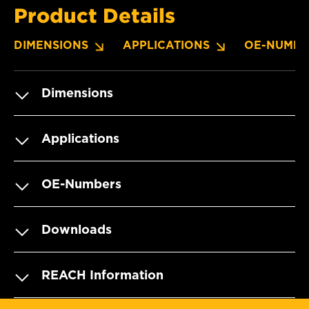
Product Details
DIMENSIONS
APPLICATIONS
OE-NUMBE
Dimensions
Applications
OE-Numbers
Downloads
REACH Information