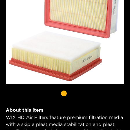
About this item
WIX HD Air Filters feature premium filtration media
with a skip a pleat media stabilization and pleat