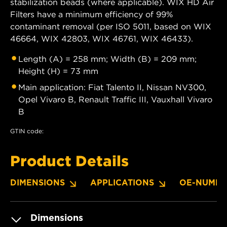
stabilization beads (where applicable). WIX HD Air
Filters have a minimum efficiency of 99%
contaminant removal (per ISO 5011, based on WIX
46664, WIX 42803, WIX 46761, WIX 46433).
Length (A) = 258 mm; Width (B) = 209 mm;
Height (H) = 73 mm
Main application: Fiat Talento II, Nissan NV300,
Opel Vivaro B, Renault Traffic III, Vauxhall Vivaro
B
GTIN code:
Product Details
DIMENSIONS
APPLICATIONS
OE-NUMBE
Dimensions