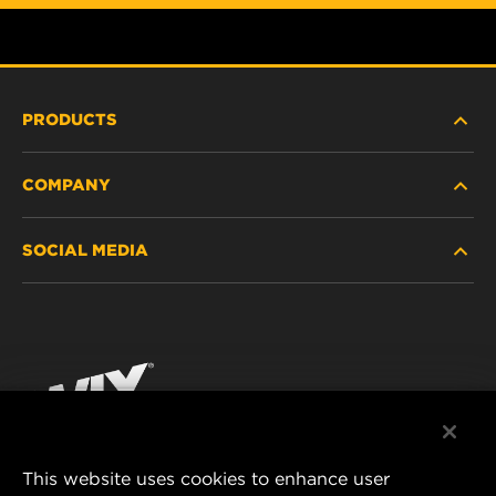
PRODUCTS
COMPANY
HEAVY-DUTY
SOCIAL MEDIA
PASSENGER CAR AND LIGHT TRUCK
ABOUT
INDUSTRIAL FILTRATION
RESOURCES
Facebook
RACING PRODUCTS
CONTACT
Instagram
CAREER
YouTube
This website uses cookies to enhance user