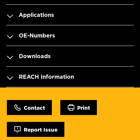
Applications
OE-Numbers
Downloads
REACH Information
Contact
Print
Report Issue