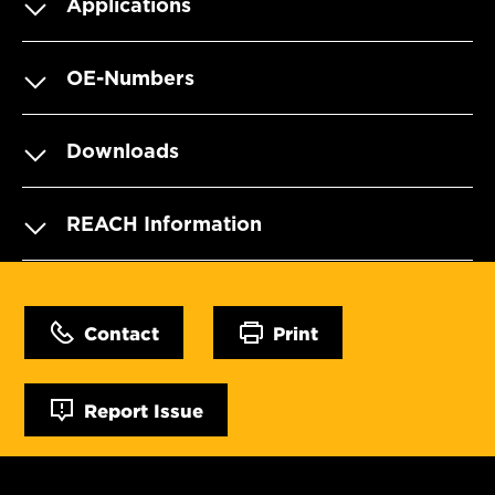
Applications
OE-Numbers
Downloads
REACH Information
Contact
Print
Report Issue