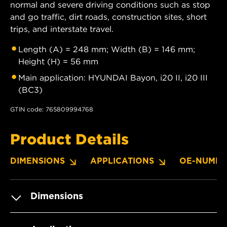
normal and severe driving conditions such as stop
and go traffic, dirt roads, construction sites, short
trips, and interstate travel.
Length (A) = 248 mm; Width (B) = 146 mm;
Height (H) = 56 mm
Main application: HYUNDAI Bayon, i20 II, i20 III
(BC3)
GTIN code: 765809994768
Product Details
DIMENSIONS
APPLICATIONS
OE-NUMBE
Dimensions