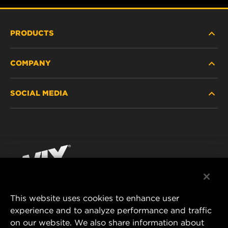
PRODUCTS
COMPANY
HEAVY-DUTY
SOCIAL MEDIA
PASSENGER CAR AND LIGHT TRUCK
ABOUT
INDUSTRIAL FILTRATION
RESOURCES
Facebook
RACING PRODUCTS
CONTACT
Instagram
CAREER
YouTube
This website uses cookies to enhance user
DATA PRIVACY
experience and to analyze performance and traffic
MANN+HUMMEL FILTER TECHNOLOGY (S.E.A.)
on our website. We also share information about
PTE LTD