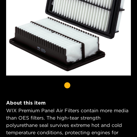
About this item
WIX Premium Panel Air Filters contain more media
than OES filters. The high-tear strength
polyurethane seal survives extreme hot and cold
temperature conditions, protecting engines for