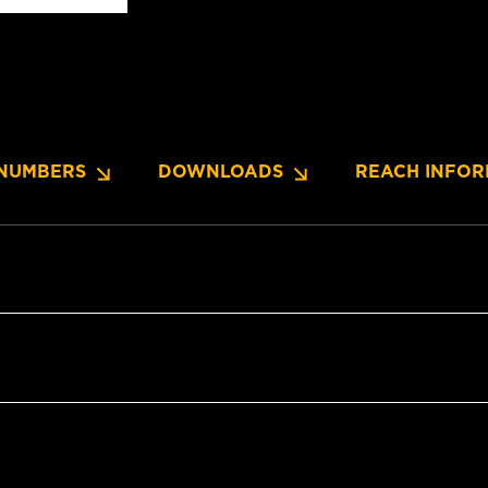
NUMBERS
DOWNLOADS
REACH INFOR