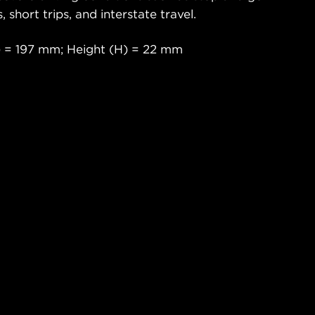
s, short trips, and interstate travel.
 = 197 mm; Height (H) = 22 mm