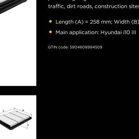
traffic, dirt roads, construction site
Length (A) = 258 mm; Width (B)
Main application: Hyundai i10 III
GTIN code: 5904608994509