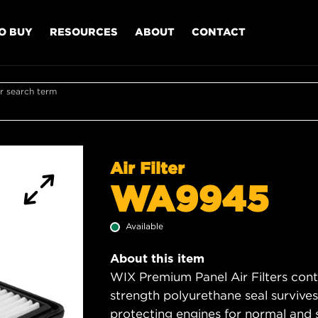
O BUY
RESOURCES
ABOUT
CONTACT
r search term
Air Filter
WA9945
Available
About this item
WIX Premium Panel Air Filters cont
strength polyurethane seal survive
protecting engines for normal and 