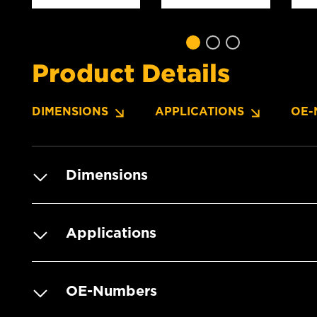
Product Details
DIMENSIONS
APPLICATIONS
OE-
Dimensions
Applications
OE-Numbers