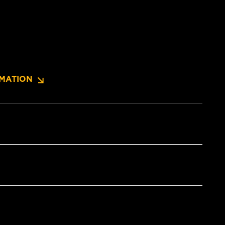
MATION