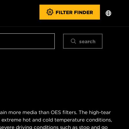
FILTER FINDER
search
ain more media than OES filters. The high-tear
s extreme hot and cold temperature conditions,
severe driving conditions such as stop and go