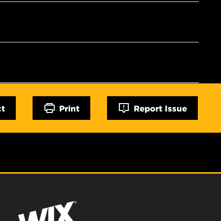
ct
Print
Report Issue