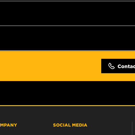
Conta
MPANY
SOCIAL MEDIA