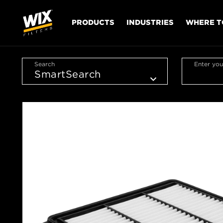
PRODUCTS
INDUSTRIES
WHERE T
Search
Enter you