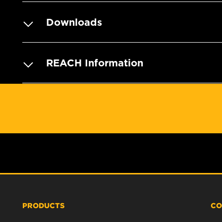
Downloads
REACH Information
PRODUCTS
CO