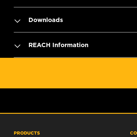
Downloads
REACH Information
PRODUCTS
CO