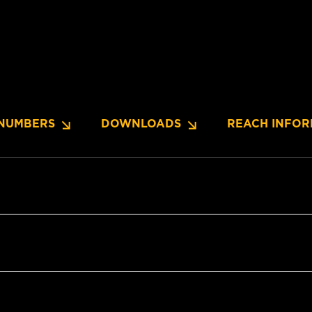
NUMBERS
DOWNLOADS
REACH INFOR