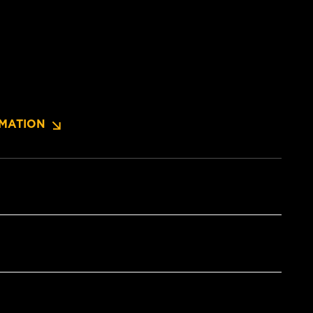
MATION