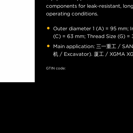
components for leak-resistant, long
operating conditions.
Outer diameter 1 (A) = 95 mm; I
(C) = 63 mm; Thread Size (G) =
Main application: 三一重工 / SA
机 / Excavator). 厦工 / XGMA X
GTIN code: