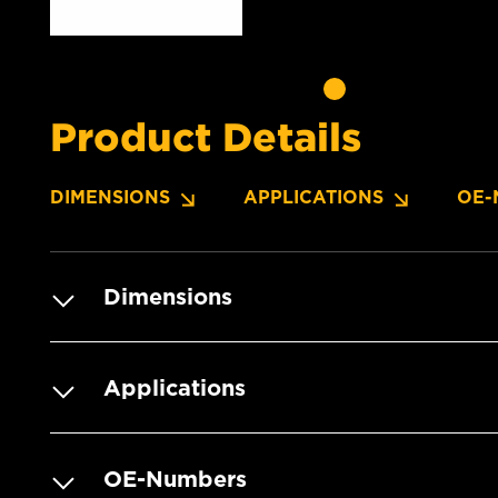
Product Details
DIMENSIONS
APPLICATIONS
OE-
Dimensions
Applications
OE-Numbers