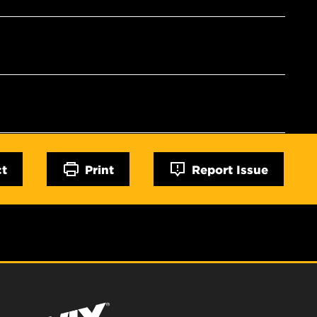
ct
Print
Report Issue