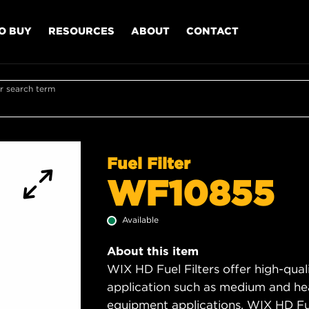
O BUY
RESOURCES
ABOUT
CONTACT
r search term
Fuel Filter
WF10855
Available
About this item
WIX HD Fuel Filters offer high-quali
application such as medium and hea
equipment applications. WIX HD Fuel