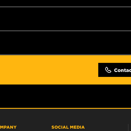
Conta
MPANY
SOCIAL MEDIA