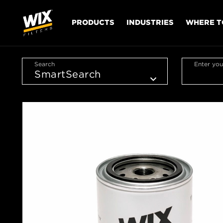
PRODUCTS
INDUSTRIES
WHERE T
Search
Enter you