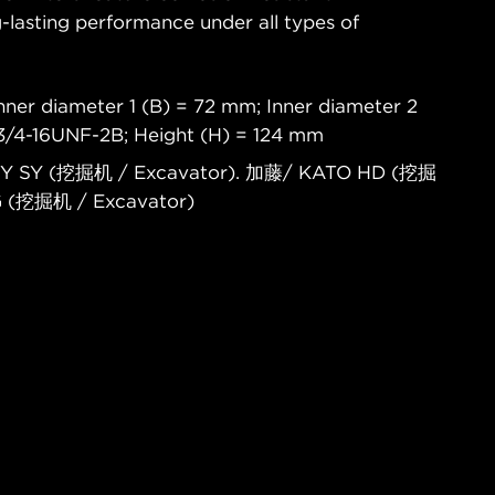
-lasting performance under all types of
nner diameter 1 (B) = 72 mm; Inner diameter 2
 3/4-16UNF-2B; Height (H) = 124 mm
NY SY (挖掘机 / Excavator). 加藤/ KATO HD (挖掘
G (挖掘机 / Excavator)