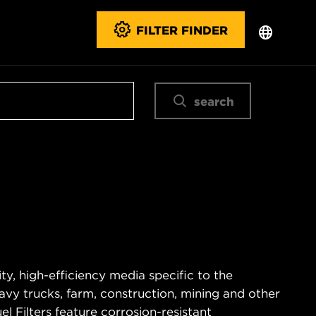
FILTER FINDER
search
ty, high-efficiency media specific to the
vy trucks, farm, construction, mining and other
 Filters feature corrosion-resistant