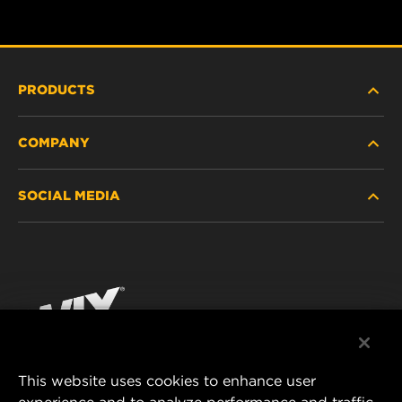
PRODUCTS
COMPANY
HEAVY-DUTY
SOCIAL MEDIA
PASSENGER CAR AND LIGHT TRUCK
ABOUT
INDUSTRIAL FILTRATION
RESOURCES
Facebook
RACING PRODUCTS
CONTACT
Instagram
CAREER
YouTube
This website uses cookies to enhance user
DATA PRIVACY