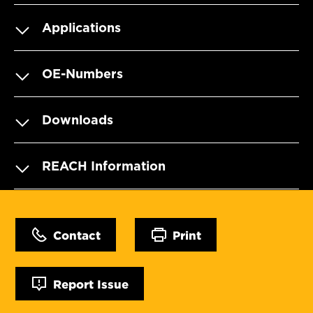
Applications
OE-Numbers
Downloads
REACH Information
Contact
Print
Report Issue