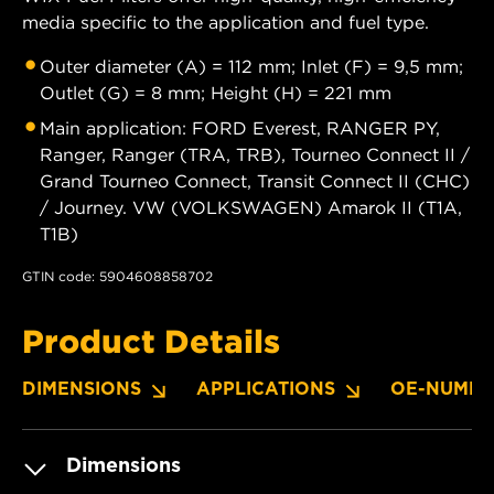
media specific to the application and fuel type.
Outer diameter (A) = 112 mm; Inlet (F) = 9,5 mm;
Outlet (G) = 8 mm; Height (H) = 221 mm
Main application: FORD Everest, RANGER PY,
Ranger, Ranger (TRA, TRB), Tourneo Connect II /
Grand Tourneo Connect, Transit Connect II (CHC)
/ Journey. VW (VOLKSWAGEN) Amarok II (T1A,
T1B)
GTIN code: 5904608858702
Product Details
DIMENSIONS
APPLICATIONS
OE-NUMBE
Dimensions