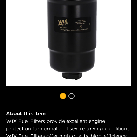
About this item
WIX Fuel Filters provide excellent engine
protection for normal and severe driving conditions.
WIX Fuel Filters offer high-quality, high-efficiency