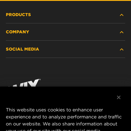
PRODUCTS
COMPANY
HEAVY-DUTY
SOCIAL MEDIA
PASSENGER CAR AND LIGHT TRUCK
ABOUT
INDUSTRIAL FILTRATION
RESOURCES
Facebook
RACING PRODUCTS
CONTACT
Instagram
CAREER
YouTube
This website uses cookies to enhance user
DATA PRIVACY
experience and to analyze performance and traffic
MANN+HUMMEL FILTER TECHNOLOGY (S.E.A.)
on our website. We also share information about
PTE LTD
LEGAL NOTICE
your use of our site with our social media,