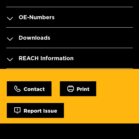
OE-Numbers
Downloads
REACH Information
Contact
Print
Report Issue