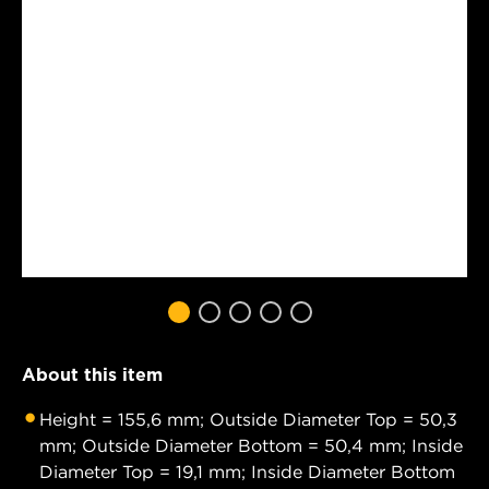
About this item
Height = 155,6 mm; Outside Diameter Top = 50,3
mm; Outside Diameter Bottom = 50,4 mm; Inside
Diameter Top = 19,1 mm; Inside Diameter Bottom