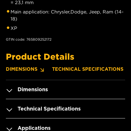
= 23,1 mm
Main application: Chrysler,Dodge, Jeep, Ram (14-
18)
XP
GTIN code: 765809252172
Product Details
DIMENSIONS
TECHNICAL SPECIFICATIONS
Dimensions
Technical Specifications
Applications