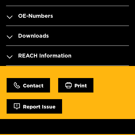
OE-Numbers
Downloads
REACH Information
Contact
Print
Report Issue