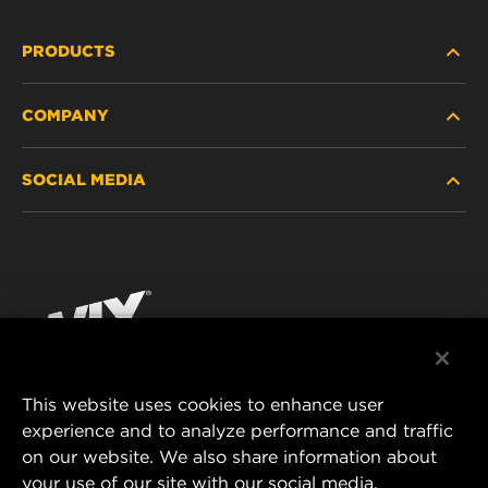
PRODUCTS
COMPANY
HEAVY-DUTY
SOCIAL MEDIA
PASSENGER CAR AND LIGHT TRUCK
ABOUT
INDUSTRIAL FILTRATION
RESOURCES
Facebook
RACING PRODUCTS
CONTACT
Instagram
CAREER
YouTube
This website uses cookies to enhance user
DATA PRIVACY
experience and to analyze performance and traffic
MANN+HUMMEL FILTER TECHNOLOGY (S.E.A.)
on our website. We also share information about
PTE LTD
LEGAL NOTICE
your use of our site with our social media,