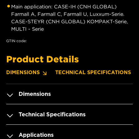
Main application: CASE-IH (CNH GLOBAL)
Farmall A, Farmall C, Farmall U, Luxxum-Serie.
CASE-STEYR (CNH GLOBAL) KOMPAKT-Serie,
MULTI - Serie
GTIN code:
Product Details
DIMENSIONS
TECHNICAL SPECIFICATIONS
Dimensions
Technical Specifications
Applications