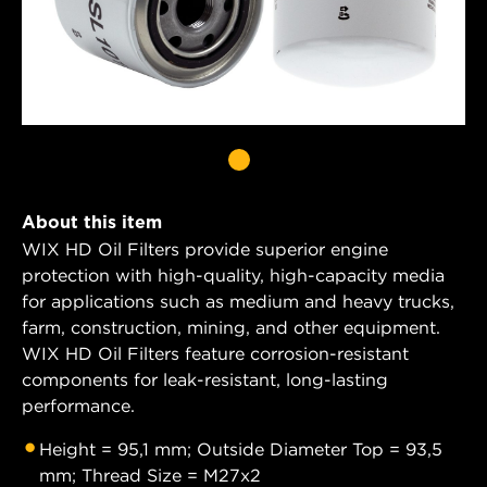
About this item
WIX HD Oil Filters provide superior engine
protection with high-quality, high-capacity media
for applications such as medium and heavy trucks,
farm, construction, mining, and other equipment.
WIX HD Oil Filters feature corrosion-resistant
components for leak-resistant, long-lasting
performance.
Height = 95,1 mm; Outside Diameter Top = 93,5
mm; Thread Size = M27x2