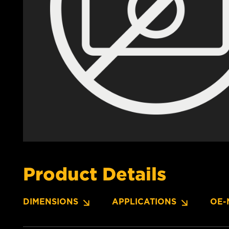
Product Details
DIMENSIONS
APPLICATIONS
OE-