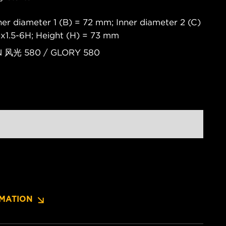
er diameter 1 (B) = 72 mm; Inner diameter 2 (C)
x1.5-6H; Height (H) = 73 mm
ON 风光 580 / GLORY 580
MATION