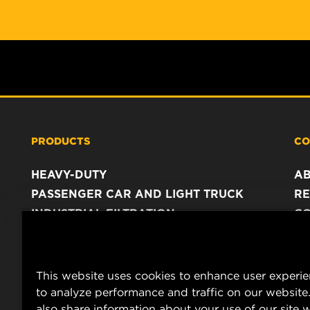
PRODUCTS
CO
HEAVY-DUTY
A
PASSENGER CAR AND LIGHT TRUCK
RE
INDUSTRIAL FILTRATION
C
RACING PRODUCTS
C
DA
LE
This website uses cookies to enhance user experi
to analyze performance and traffic on our website
also share information about your use of our site w