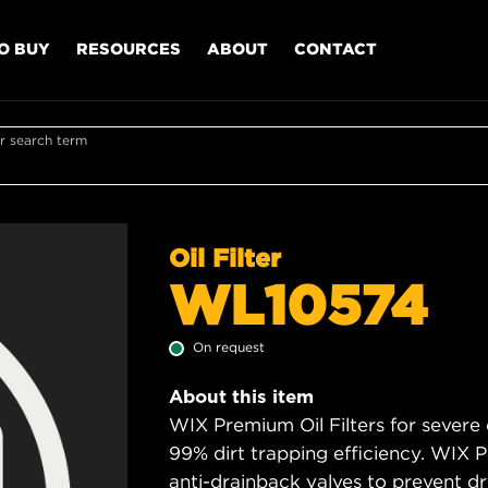
O BUY
RESOURCES
ABOUT
CONTACT
r search term
Oil Filter
WL10574
On request
About this item
WIX Premium Oil Filters for severe
99% dirt trapping efficiency. WIX Pr
anti-drainback valves to prevent dry