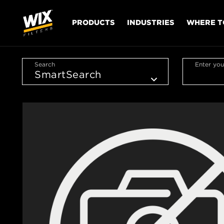
PRODUCTS
INDUSTRIES
WHERE T
Search
Enter you