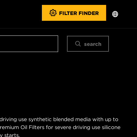
FILTER FINDER
search
 driving use synthetic blended media with up to
emium Oil Filters for severe driving use silicone
 starts.