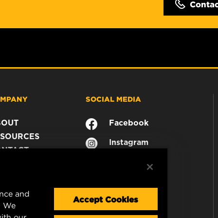
Conta
MPANY
SOCIAL MEDIA
BOUT
Facebook
SOURCES
Instagram
ONTACT
YouTube
AREER
TA PRIVACY
GAL NOTICE
ence and
Accept Cookies
. We
ith our