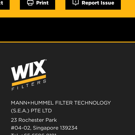
ct
Print
Report Issue
MANN+HUMMEL FILTER TECHNOLOGY
(S.E.A.) PTE LTD
23 Rochester Park
#04-02, Singapore 139234