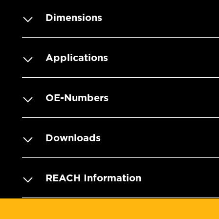
Dimensions
Applications
OE-Numbers
Downloads
REACH Information