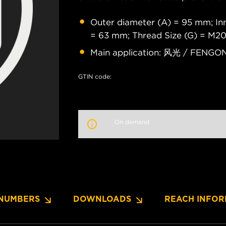
Outer diameter (A) = 95 mm; Inn
= 63 mm; Thread Size (G) = M20
Main application: 风光 / FENG
GTIN code:
On demand
NUMBERS
DOWNLOADS
REACH INFOR