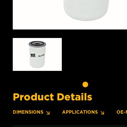
Product Details
DIMENSIONS
APPLICATIONS
OE-