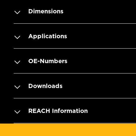
Dimensions
Applications
OE-Numbers
Downloads
REACH Information