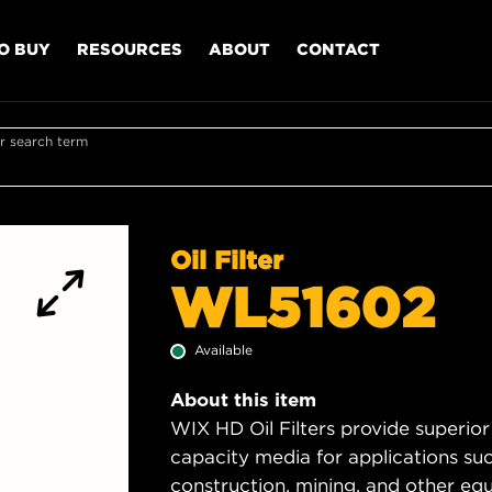
O BUY
RESOURCES
ABOUT
CONTACT
r search term
Oil Filter
WL51602
Available
About this item
WIX HD Oil Filters provide superior
capacity media for applications su
construction, mining, and other equ