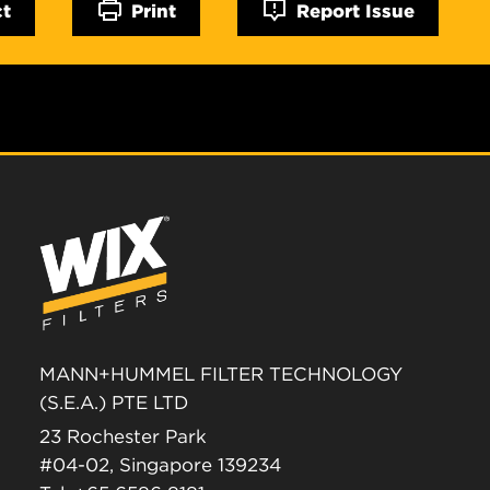
ct
Print
Report Issue
MANN+HUMMEL FILTER TECHNOLOGY
(S.E.A.) PTE LTD
23 Rochester Park
#04-02, Singapore 139234