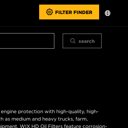
FILTER FINDER
search
 engine protection with high-quality, high-
ch as medium and heavy trucks, farm,
ipment. WIX HD Oil Filters feature corrosion-