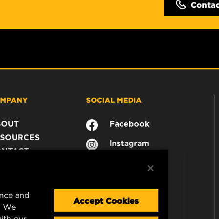
Conta
MPANY
SOCIAL MEDIA
BOUT
Facebook
SOURCES
Instagram
ONTACT
YouTube
AREER
TA PRIVACY
GAL NOTICE
ence and
Accept Cookies
. We
ith our