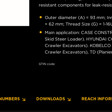
resistant components for leak-resis
Outer diameter (A) = 93 mm; Inn
= 62 mm; Thread Size (G) = 1-1
Main application: CASE CONSTR
Skid Steer Loader). HYUNDAI
Crawler Excavators). KOBELCO
Crawler Excavators), TD (Plani
GTIN code:
NUMBERS
DOWNLOADS
REACH INFOR