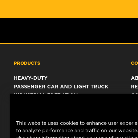
PRODUCTS
CO
HEAVY-DUTY
A
PASSENGER CAR AND LIGHT TRUCK
RE
INDUSTRIAL FILTRATION
C
RACING PRODUCTS
C
DA
LE
This website uses cookies to enhance user experi
to analyze performance and traffic on our website
also share information about your use of our site w