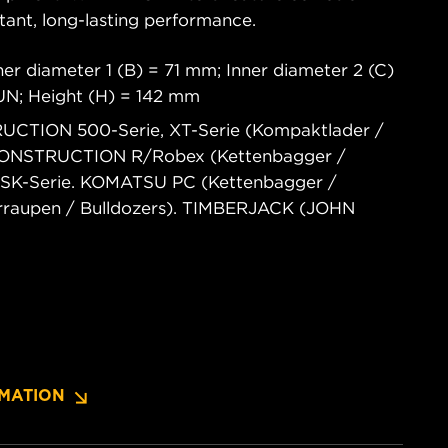
tant, long-lasting performance.
er diameter 1 (B) = 71 mm; Inner diameter 2 (C)
6UN; Height (H) = 142 mm
UCTION 500-Serie, XT-Serie (Kompaktlader /
 CONSTRUCTION R/Robex (Kettenbagger /
 SK-Serie. KOMATSU PC (Kettenbagger /
erraupen / Bulldozers). TIMBERJACK (JOHN
MATION