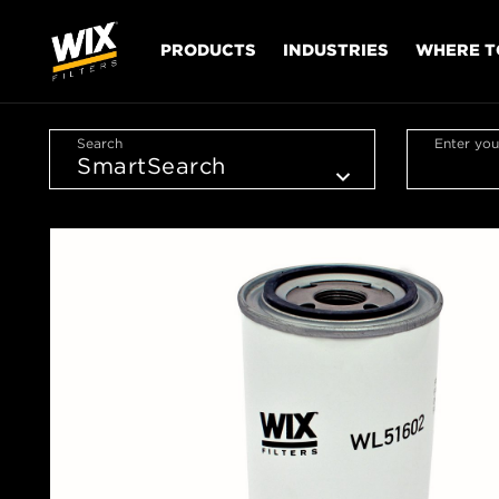
PRODUCTS
INDUSTRIES
WHERE T
Search
Enter you