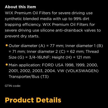
About this item
WIX Premium Oil Filters for severe driving use
synthetic blended media with up to 99% dirt
trapping efficiency. WIX Premium Oil Filters for
severe driving use silicone anti-drainback valves to
prevent dry starts.
Outer diameter (A) = 77 mm; Inner diameter 1 (B)
= 71 mm; Inner diameter 2 (C) = 62 mm; Thread
Size (G) = 3/4-16UNF; Height (H) = 121 mm
Main application: FORD USA 1998, 1999, 2000,
2001, 2002, 2003, 2004. VW (VOLKSWAGEN)
Transporter/Bus (T3)
GTIN code:
Product Details