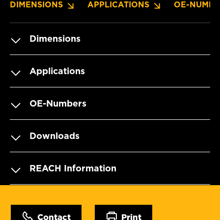
DIMENSIONS
APPLICATIONS
OE-NUMBE
Dimensions
Applications
OE-Numbers
Downloads
REACH Information
Contact
Print