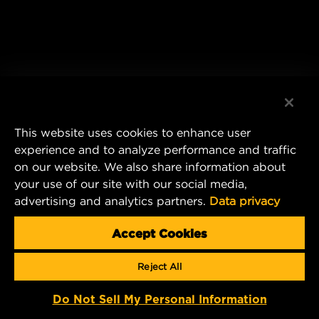
This website uses cookies to enhance user
experience and to analyze performance and traffic
on our website. We also share information about
your use of our site with our social media,
advertising and analytics partners.
Data privacy
Accept Cookies
Reject All
Do Not Sell My Personal Information