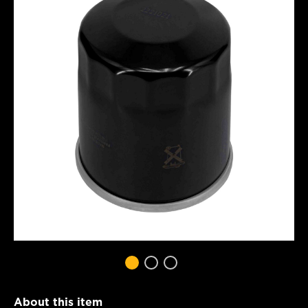
About this item