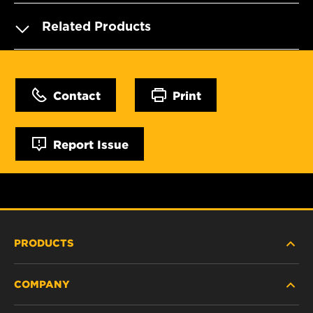
Related Products
Contact
Print
Report Issue
PRODUCTS
COMPANY
HEAVY-DUTY