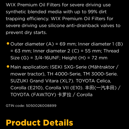
WIX Premium Oil Filters for severe driving use
synthetic blended media with up to 99% dirt
trapping efficiency. WIX Premium Oil Filters for
severe driving use silicone anti-drainback valves to
prevent dry starts.
Outer diameter (A) = 69 mm; Inner diameter 1 (B)
= 63 mm; Inner diameter 2 (C) = 55 mm; Thread
Size (G) = 3/4-16UNF; Height (H) = 72 mm
Main application: ISEKI SXG-Serie (Mähtraktor /
mower tractor), TH 4000-Serie, TM 3000-Serie.
SUZUKI Grand Vitara (XL7). TOYOTA Celica,
Corolla (E210), Corolla VII (E10). 丰田(一汽丰田) /
TOYOTA (FAW.TOY) 卡罗拉 / Corolla
GTIN code: 5050026008899
Product Details