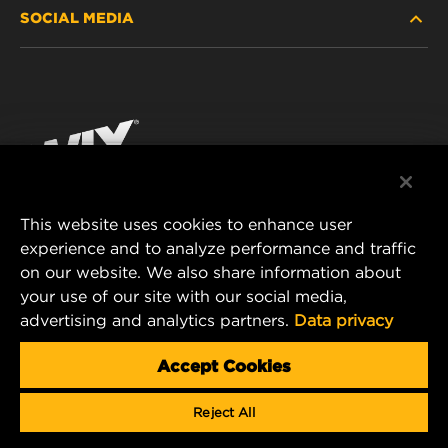
SOCIAL MEDIA
PASSENGER CAR AND LIGHT TRUCK
ABOUT
INDUSTRIAL FILTRATION
RESOURCES
Facebook
RACING PRODUCTS
CONTACT
Instagram
CAREER
YouTube
This website uses cookies to enhance user
DATA PRIVACY
experience and to analyze performance and traffic
MANN+HUMMEL FILTER TECHNOLOGY (S.E.A.)
on our website. We also share information about
PTE LTD
LEGAL NOTICE
your use of our site with our social media,
23 Rochester Park
advertising and analytics partners.
Data privacy
#04-02, Singapore 139234
Tel. +65 6586 8181
Accept Cookies
E-Mail:
mhsg@mann-hummel.com
Reject All