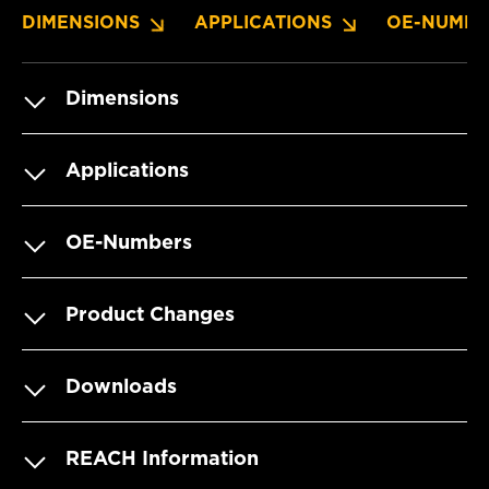
DIMENSIONS
APPLICATIONS
OE-NUMBE
Dimensions
Applications
OE-Numbers
Product Changes
Downloads
REACH Information