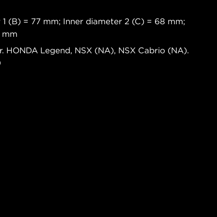
 1 (B) = 77 mm; Inner diameter 2 (C) = 68 mm;
,5 mm
or. HONDA Legend, NSX (NA), NSX Cabrio (NA).
0