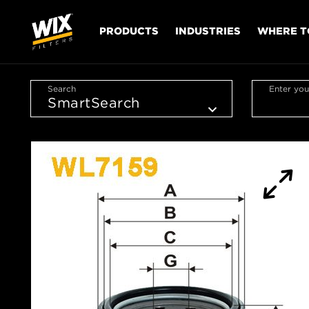
PRODUCTS
INDUSTRIES
WHERE T
Search
Enter you