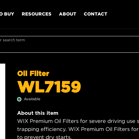
O BUY
RESOURCES
ABOUT
CONTACT
r search term
Oil Filter
WL7159
Available
About this item
WIX Premium Oil Filters for severe driving use
trapping efficiency. WIX Premium Oil Filters for
to prevent dry starts.