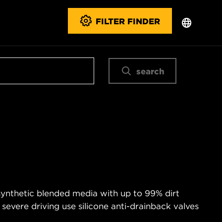
FILTER FINDER
search
 synthetic blended media with up to 99% dirt
 severe driving use silicone anti-drainback valves