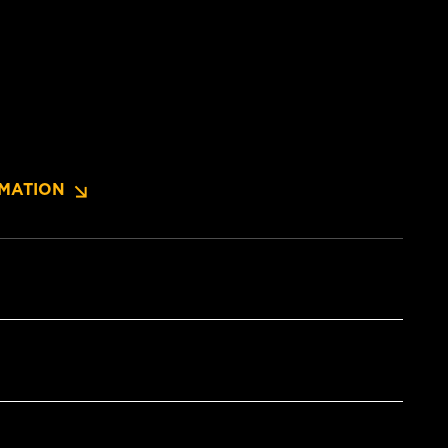
MATION