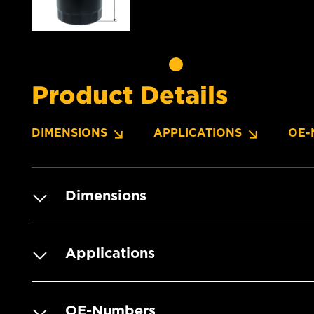
Product Details
DIMENSIONS
APPLICATIONS
OE-
Dimensions
Applications
OE-Numbers