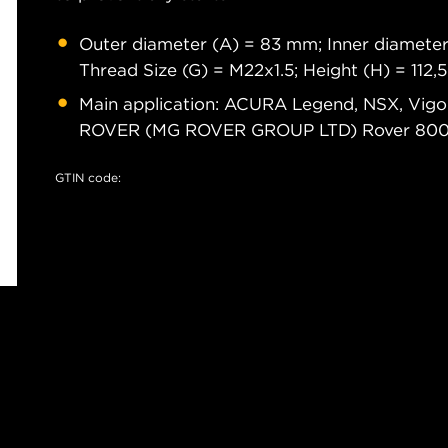
Outer diameter (A) = 83 mm; Inner diameter
Thread Size (G) = M22x1.5; Height (H) = 112
Main application: ACURA Legend, NSX, Vig
ROVER (MG ROVER GROUP LTD) Rover 80
GTIN code: