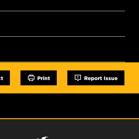
ct
Print
Report Issue