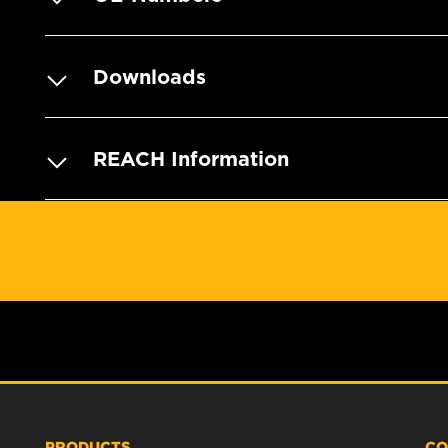
Downloads
REACH Information
PRODUCTS
CO