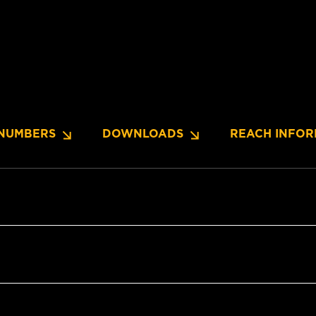
NUMBERS
DOWNLOADS
REACH INFOR