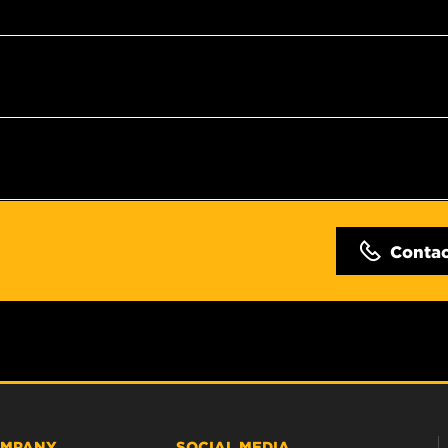
Conta
MPANY
SOCIAL MEDIA