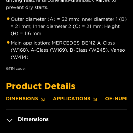
prevent dry starts.
Outer diameter (A) = 52 mm; Inner diameter 1 (B)
= 21 mm; Inner diameter 2 (C) = 21 mm; Height
(H) = 116 mm
Main application: MERCEDES-BENZ A-Class
(W168), A-Class (W169), B-Class (W245), Vaneo
(W414)
GTIN code:
Product Details
DIMENSIONS
APPLICATIONS
OE-NUMBE
Dimensions