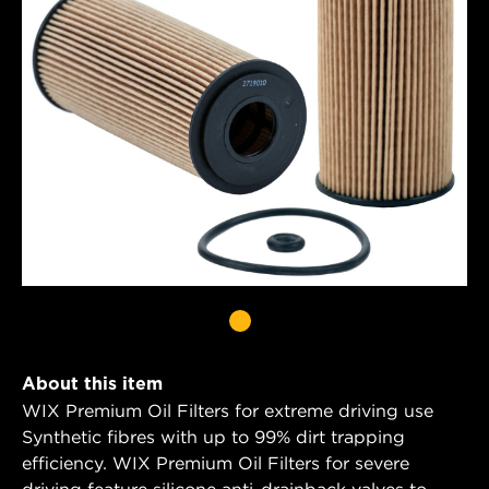
About this item
WIX Premium Oil Filters for extreme driving use
Synthetic fibres with up to 99% dirt trapping
efficiency. WIX Premium Oil Filters for severe
driving feature silicone anti-drainback valves to