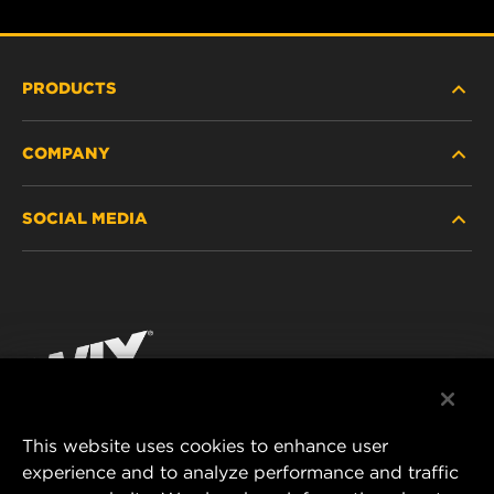
PRODUCTS
COMPANY
HEAVY-DUTY
SOCIAL MEDIA
PASSENGER CAR AND LIGHT TRUCK
ABOUT
INDUSTRIAL FILTRATION
RESOURCES
Facebook
RACING PRODUCTS
CONTACT
Instagram
CAREER
YouTube
This website uses cookies to enhance user
DATA PRIVACY
experience and to analyze performance and traffic
MANN+HUMMEL FILTER TECHNOLOGY (S.E.A.)