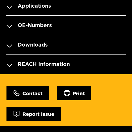
Applications
OE-Numbers
Downloads
REACH Information
Contact
Print
Report Issue