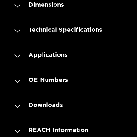
Dimensions
Technical Specifications
Applications
OE-Numbers
Downloads
REACH Information