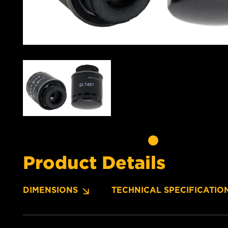
Product Details
DIMENSIONS
TECHNICAL SPECIFICATIO