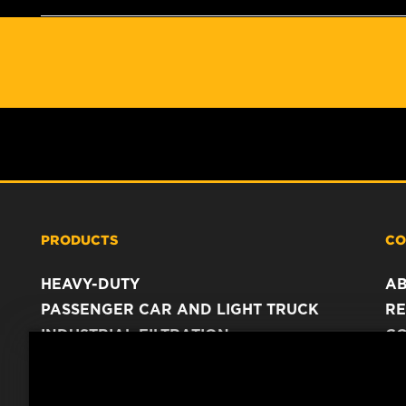
PRODUCTS
CO
HEAVY-DUTY
A
PASSENGER CAR AND LIGHT TRUCK
RE
INDUSTRIAL FILTRATION
C
RACING PRODUCTS
C
DA