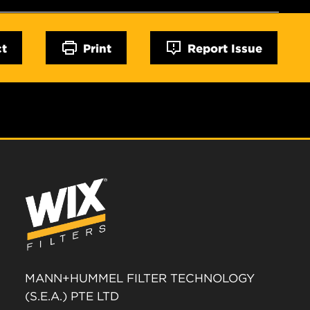
ct
Print
Report Issue
MANN+HUMMEL FILTER TECHNOLOGY
(S.E.A.) PTE LTD