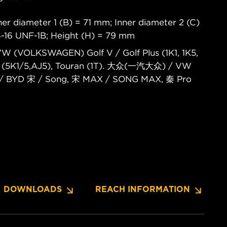
er diameter 1 (B) = 71 mm; Inner diameter 2 (C)
4-16 UNF-1B; Height (H) = 79 mm
 VW (VOLKSWAGEN) Golf V / Golf Plus (1K1, 1K5,
 VI (5K1/5,AJ5), Touran (1T). 大众(一汽大众) / VW
/ BYD 宋 / Song, 宋 MAX / SONG MAX, 秦 Pro
DOWNLOADS
REACH INFORMATION