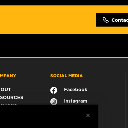
Conta
MPANY
SOCIAL MEDIA
BOUT
Facebook
SOURCES
Instagram
ONTACT
YouTube
AREER
TA PRIVACY