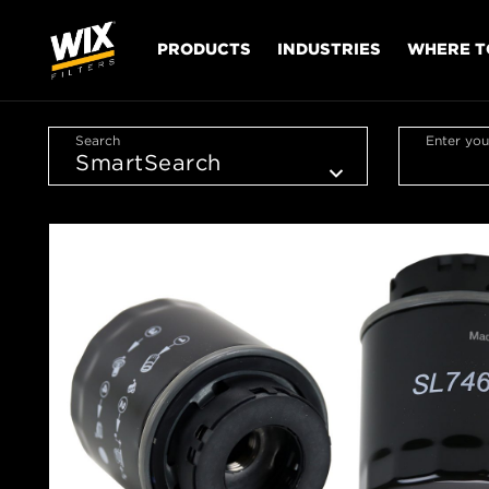
PRODUCTS
INDUSTRIES
WHERE T
Search
Enter you