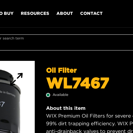
O BUY
RESOURCES
ABOUT
CONTACT
r search term
Oil Filter
WL7467
Available
About this item
WIX Premium Oil Filters for severe
99% dirt trapping efficiency. WIX Pr
anti-drainback valves to prevent dry