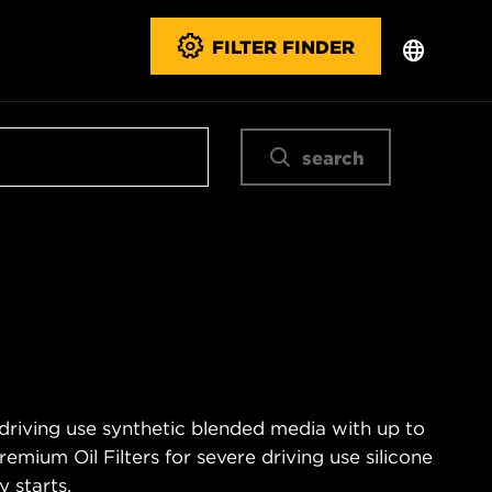
FILTER FINDER
search
 driving use synthetic blended media with up to
emium Oil Filters for severe driving use silicone
 starts.