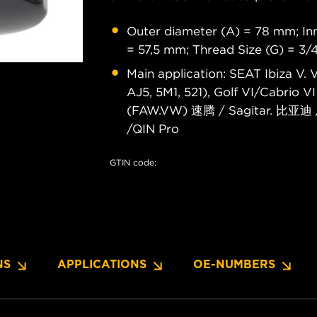
Outer diameter (A) = 78 mm; Inn
= 57,5 mm; Thread Size (G) = 3/
Main application: SEAT Ibiza V.
AJ5, 5M1, 521), Golf VI/Cabrio
(FAW.VW) 速腾 / Sagitar. 比亚迪 
/QIN Pro
GTIN code:
NS
APPLICATIONS
OE-NUMBERS