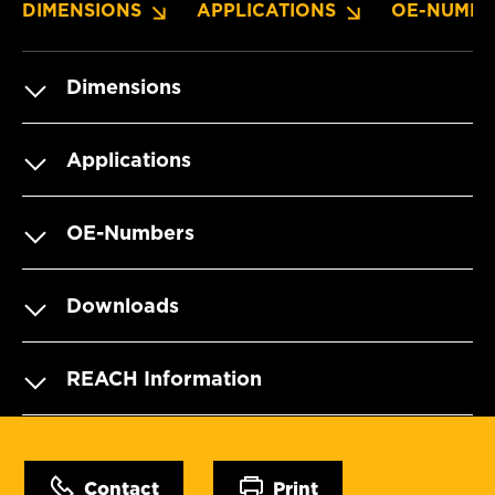
DIMENSIONS
APPLICATIONS
OE-NUMBE
Dimensions
Applications
OE-Numbers
Downloads
REACH Information
Contact
Print