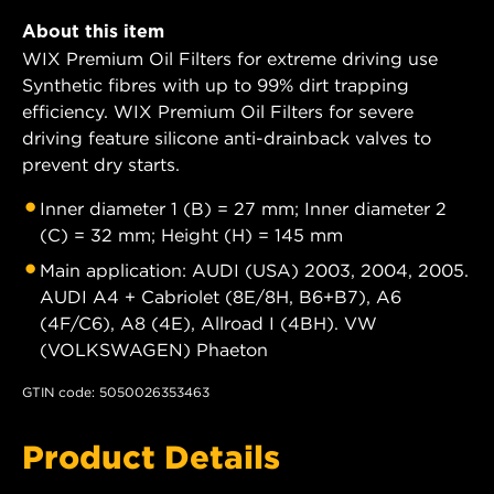
About this item
WIX Premium Oil Filters for extreme driving use
Synthetic fibres with up to 99% dirt trapping
efficiency. WIX Premium Oil Filters for severe
driving feature silicone anti-drainback valves to
prevent dry starts.
Inner diameter 1 (B) = 27 mm; Inner diameter 2
(C) = 32 mm; Height (H) = 145 mm
Main application: AUDI (USA) 2003, 2004, 2005.
AUDI A4 + Cabriolet (8E/8H, B6+B7), A6
(4F/C6), A8 (4E), Allroad I (4BH). VW
(VOLKSWAGEN) Phaeton
GTIN code: 5050026353463
Product Details