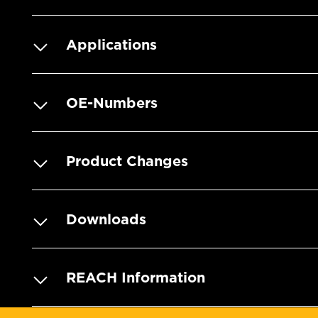
Applications
OE-Numbers
Product Changes
Downloads
REACH Information