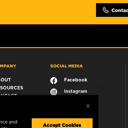
Conta
MPANY
SOCIAL MEDIA
BOUT
Facebook
SOURCES
Instagram
ONTACT
YouTube
AREER
TA PRIVACY
GAL NOTICE
ence and
Accept Cookies