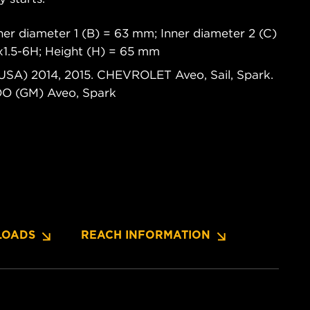
er diameter 1 (B) = 63 mm; Inner diameter 2 (C)
x1.5-6H; Height (H) = 65 mm
USA) 2014, 2015. CHEVROLET Aveo, Sail, Spark.
 (GM) Aveo, Spark
OADS
REACH INFORMATION