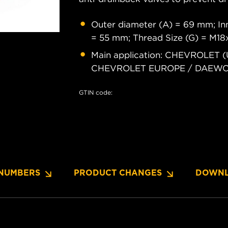
Outer diameter (A) = 69 mm; Inn
= 55 mm; Thread Size (G) = M18
Main application: CHEVROLET (
CHEVROLET EUROPE / DAEWOO
GTIN code:
NUMBERS
PRODUCT CHANGES
DOWNL