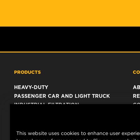
PRODUCTS
CO
HEAVY-DUTY
A
PASSENGER CAR AND LIGHT TRUCK
RE
INDUSTRIAL FILTRATION
C
RACING PRODUCTS
C
DA
LE
This website uses cookies to enhance user experi