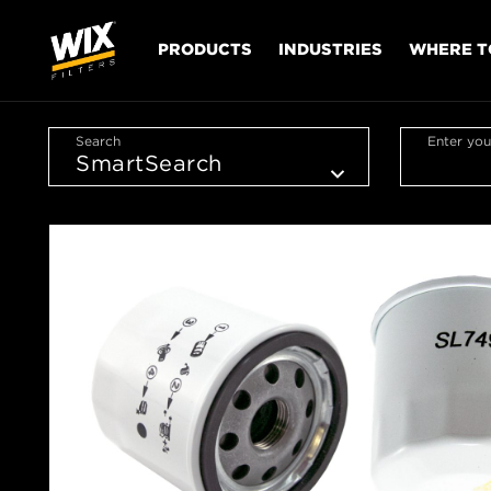
PRODUCTS
INDUSTRIES
WHERE T
Search
Enter you