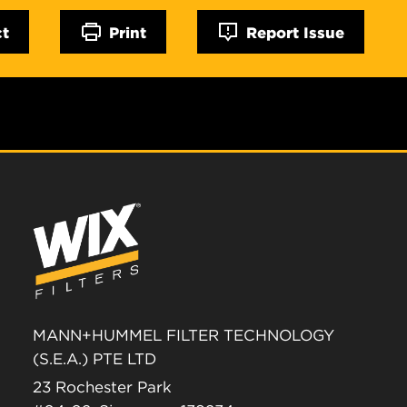
ct
Print
Report Issue
MANN+HUMMEL FILTER TECHNOLOGY
(S.E.A.) PTE LTD
23 Rochester Park