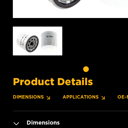
Product Details
DIMENSIONS
APPLICATIONS
OE-
Dimensions