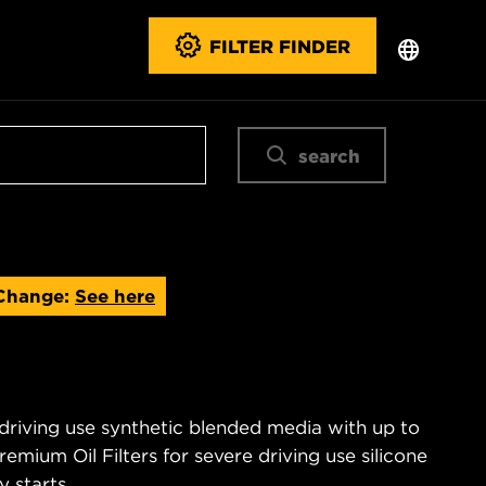
FILTER FINDER
search
Change:
See here
 driving use synthetic blended media with up to
emium Oil Filters for severe driving use silicone
 starts.