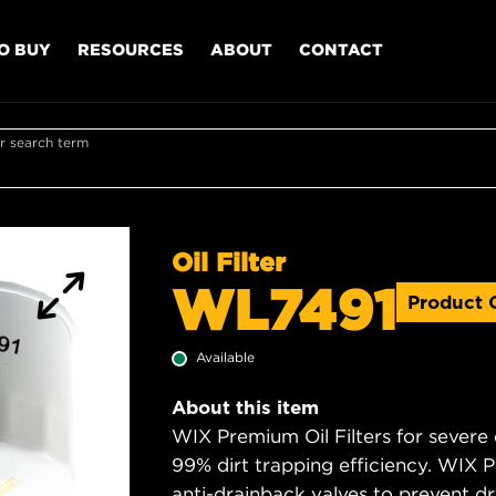
O BUY
RESOURCES
ABOUT
CONTACT
r search term
Oil Filter
WL7491
Product 
Available
About this item
WIX Premium Oil Filters for severe
99% dirt trapping efficiency. WIX Pr
anti-drainback valves to prevent dry