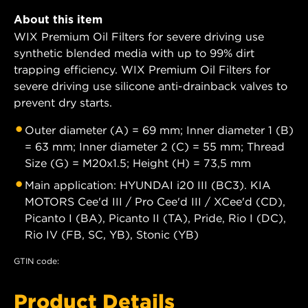
About this item
WIX Premium Oil Filters for severe driving use
synthetic blended media with up to 99% dirt
trapping efficiency. WIX Premium Oil Filters for
severe driving use silicone anti-drainback valves to
prevent dry starts.
Outer diameter (A) = 69 mm; Inner diameter 1 (B)
= 63 mm; Inner diameter 2 (C) = 55 mm; Thread
Size (G) = M20x1.5; Height (H) = 73,5 mm
Main application: HYUNDAI i20 III (BC3). KIA
MOTORS Cee'd III / Pro Cee'd III / XCee'd (CD),
Picanto I (BA), Picanto II (TA), Pride, Rio I (DC),
Rio IV (FB, SC, YB), Stonic (YB)
GTIN code:
Product Details