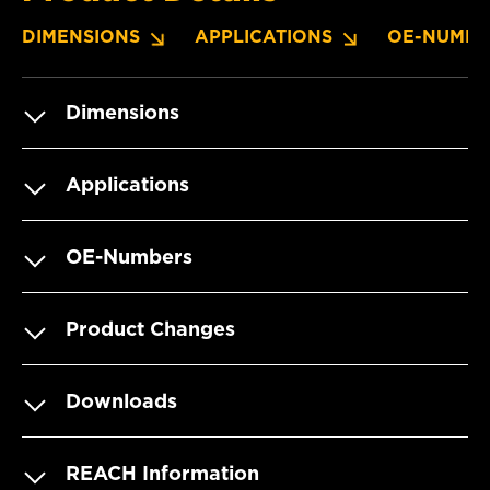
DIMENSIONS
APPLICATIONS
OE-NUMBE
Dimensions
Applications
OE-Numbers
Product Changes
Downloads
REACH Information